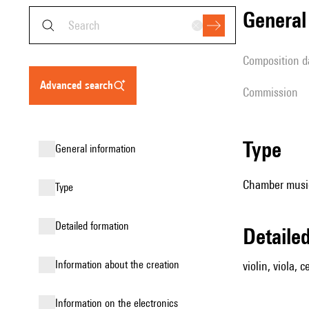
genera
composition d
advanced search
Commission
type
general information
Chamber music (
type
detailed formation
detail
information about the creation
violin, viola, c
Information on the electronics