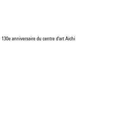
 130e anniversaire du centre d'art Aichi