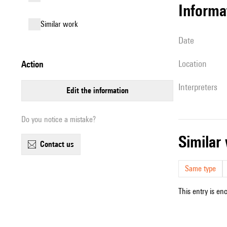
informa
similar work
date
location
action
interpreters
edit the information
Do you notice a mistake?
simila
contact us
Same type
This entry is en