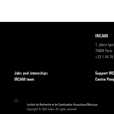
IRCAM
1, place Igo
75004 Paris
+33 1 44 78
Jobs and internships
Support I
IRCAM team
Centre Pom
Institut de Recherche et de Coordination Acoustique/Musique
Copyright © 2022 Ircam. All rights reserved.