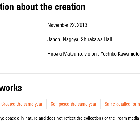
tion about the creation
November 22, 2013
Japon, Nagoya, Shirakawa Hall
Hiroaki Matsuno, violon ; Yoshiko Kawamoto,
r works
Created the same year
Composed the same year
Same detailed form
cyclopaedic in nature and does not reflect the collections of the Ircam media l