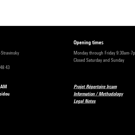
opening times
r-Stravinsky
Monday through Friday 9:30am-7
Closed Saturday and Sunday
 48 43
RCAM
Projet Répertoire Ircam
pidou
Information / Methodology
Legal Notes