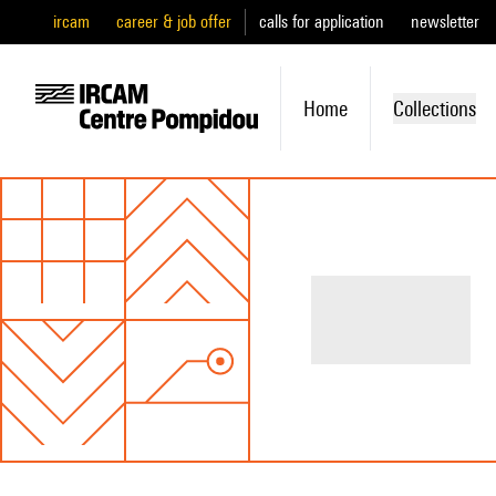
ircam
career & job offer
calls for application
newsletter
Home
Collections