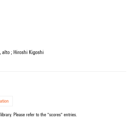
 alto ; Hiroshi Kigoshi
ation
ibrary. Please refer to the "scores" entries.