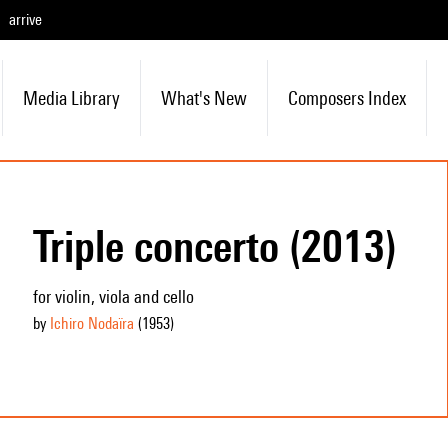
arrive
Media Library
What's New
Composers Index
Triple concerto (2013)
for violin, viola and cello
by
Ichiro Nodaïra
(1953
)