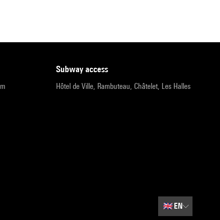
subway access
pm
Hôtel de Ville, Rambuteau, Châtelet, Les Halles
🇬🇧
EN