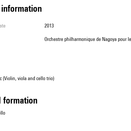
l information
ate
2013
Orchestre philharmonique de Nagoya pour le
Violin, viola and cello trio)
ed formation
ello