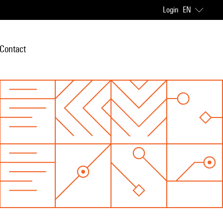
Login
EN
Contact