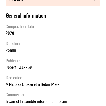
general information
composition date
2020
duration
25min
publisher
Jobert , JJ2269
Dedicatee
à Nicolas Crosse et à Robin Meier
Commission
Ircam et Ensemble intercontemporain