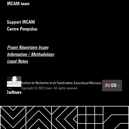
IRCAM team
Support IRCAM
Centre Pompidou
Projet Répertoire Ircam
Information / Methodology
Legal Notes
Institut de Recherche et de Coordination Acoustique/Musique
🇬🇧
EN
Copyright © 2022 Ircam. All rights reserved.