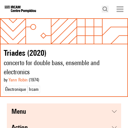
Triades (2020)
concerto for double bass, ensemble and
electronics
by
Yann Robin
(1974
)
Électronique
Ircam
menu
action