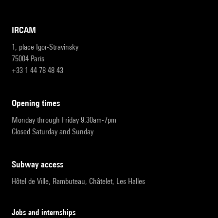
IRCAM
1, place Igor-Stravinsky
75004 Paris
+33 1 44 78 48 43
opening times
Monday through Friday 9:30am-7pm
Closed Saturday and Sunday
subway access
Hôtel de Ville, Rambuteau, Châtelet, Les Halles
Jobs and internships