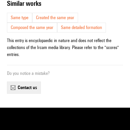
similar works
Same type
Created the same year
Composed the same year
Same detailed formation
This entry is encyclopaedic in nature and does not reflect the
collections of the Ircam media library. Please refer to the "scores"
entries.
Do you notice a mistake?
contact us