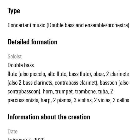
type
Concertant music (Double bass and ensemble/orchestra)
detailed formation
Soloist
double bass
flute (also piccolo, alto flute, bass flute), oboe, 2 clarinets
(also 2 bass clarinets, contrabass clarinet), bassoon (also
contrabassoon), horn, trumpet, trombone, tuba, 2
percussionists, harp, 2 pianos, 3 violins, 2 violas, 2 cellos
information about the creation
date