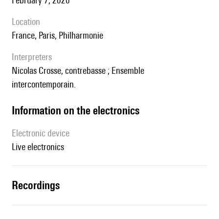
February 7, 2020
location
France, Paris, Philharmonie
interpreters
Nicolas Crosse, contrebasse ; Ensemble
intercontemporain.
Information on the electronics
Electronic device
live electronics
recordings