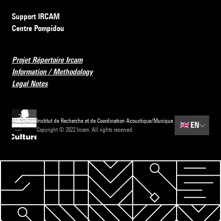
Support IRCAM
Centre Pompidou
Projet Répertoire Ircam
Information / Methodology
Legal Notes
Institut de Recherche et de Coordination Acoustique/Musique
🇬🇧
EN
Copyright © 2022 Ircam. All rights reserved.