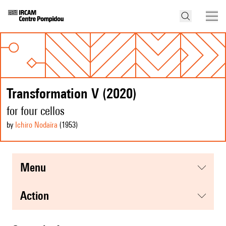
Transformation V (2020)
for four cellos
by
Ichiro Nodaïra
(1953
)
menu
action