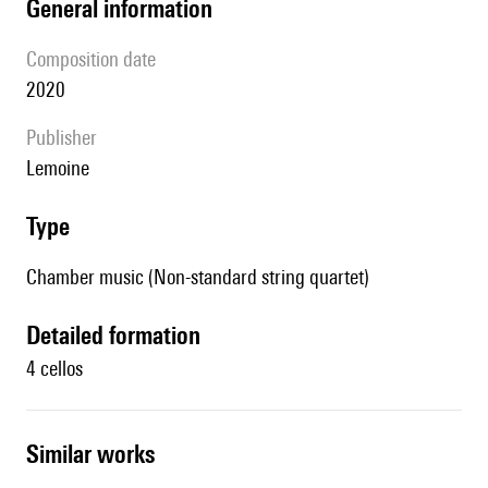
general information
composition date
2020
publisher
Lemoine
type
Chamber music (Non-standard string quartet)
detailed formation
4 cellos
similar works