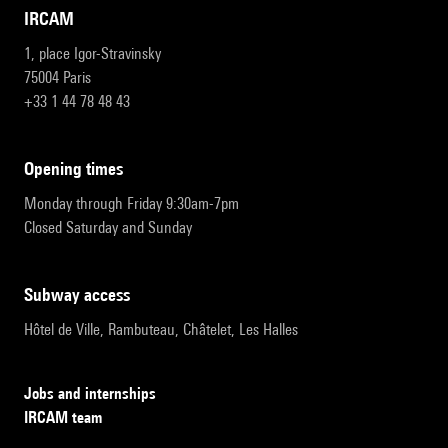
IRCAM
1, place Igor-Stravinsky
75004 Paris
+33 1 44 78 48 43
opening times
Monday through Friday 9:30am-7pm
Closed Saturday and Sunday
subway access
Hôtel de Ville, Rambuteau, Châtelet, Les Halles
Jobs and internships
IRCAM team