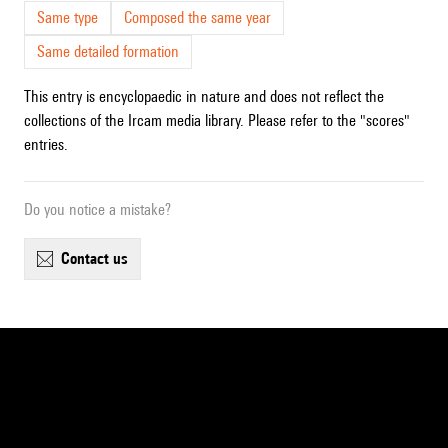
Same type
Composed the same year
Same detailed formation
This entry is encyclopaedic in nature and does not reflect the
collections of the Ircam media library. Please refer to the "scores"
entries.
Do you notice a mistake?
contact us