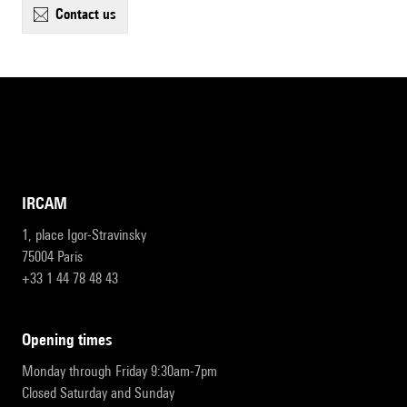
contact us
IRCAM
1, place Igor-Stravinsky
75004 Paris
+33 1 44 78 48 43
opening times
Monday through Friday 9:30am-7pm
Closed Saturday and Sunday