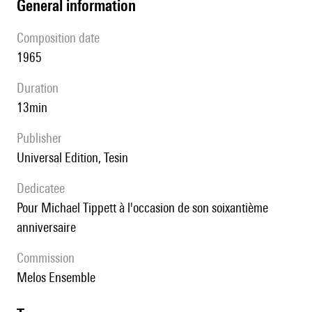
general information
composition date
1965
duration
13min
publisher
Universal Edition, Tesin
Dedicatee
pour Michael Tippett à l'occasion de son soixantième
anniversaire
Commission
Melos Ensemble