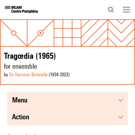
Tragœdia (1965)
for ensemble
by
Sir Harrison Birtwistle
(1934
-2022
)
menu
action