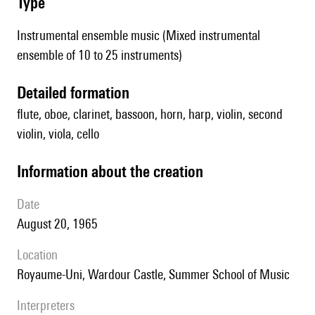
type
Instrumental ensemble music (Mixed instrumental
ensemble of 10 to 25 instruments)
detailed formation
flute, oboe, clarinet, bassoon, horn, harp, violin, second
violin, viola, cello
information about the creation
date
August 20, 1965
location
Royaume-Uni, Wardour Castle, Summer School of Music
interpreters