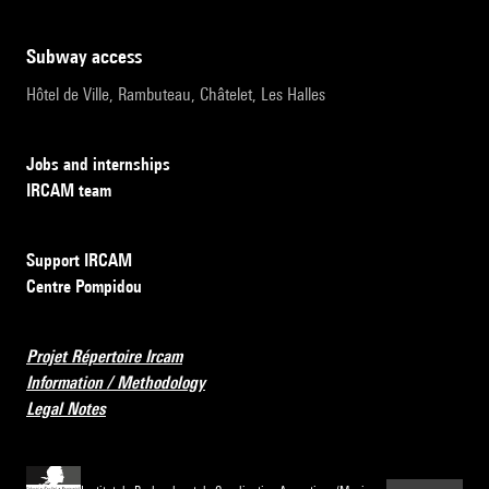
subway access
Hôtel de Ville, Rambuteau, Châtelet, Les Halles
Jobs and internships
IRCAM team
Support IRCAM
Centre Pompidou
Projet Répertoire Ircam
Information / Methodology
Legal Notes