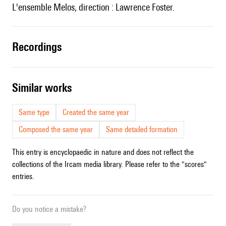
l'ensemble Melos, direction : Lawrence Foster.
recordings
similar works
Same type
Created the same year
Composed the same year
Same detailed formation
This entry is encyclopaedic in nature and does not reflect the
collections of the Ircam media library. Please refer to the "scores"
entries.
Do you notice a mistake?