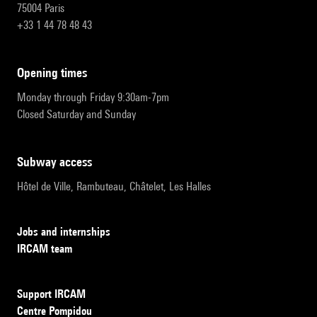
75004 Paris
+33 1 44 78 48 43
opening times
Monday through Friday 9:30am-7pm
Closed Saturday and Sunday
subway access
Hôtel de Ville, Rambuteau, Châtelet, Les Halles
Jobs and internships
IRCAM team
Support IRCAM
Centre Pompidou