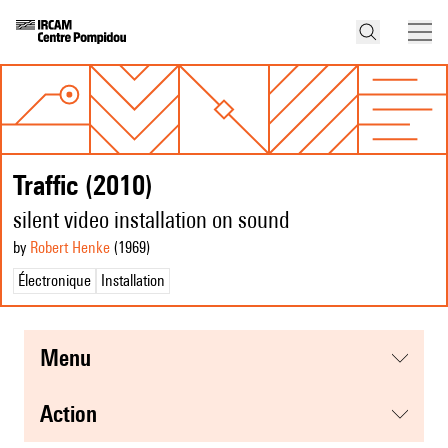
Traffic (2010)
silent video installation on sound
by
Robert Henke
(1969
)
Électronique
Installation
menu
action