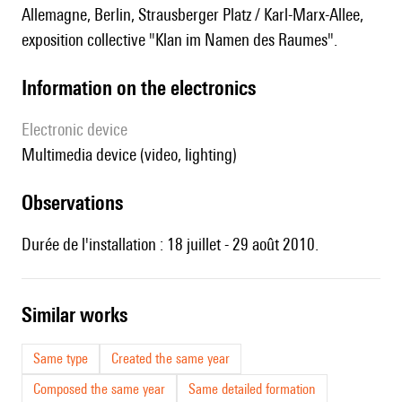
Allemagne, Berlin, Strausberger Platz / Karl-Marx-Allee,
exposition collective "Klan im Namen des Raumes".
Information on the electronics
Electronic device
multimedia device (video, lighting)
observations
Durée de l'installation : 18 juillet - 29 août 2010.
similar works
Same type
Created the same year
Composed the same year
Same detailed formation