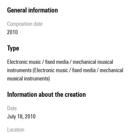
general information
composition date
2010
type
Electronic music / fixed media / mechanical musical
instruments (Electronic music / fixed media / mechanical
musical instruments)
information about the creation
date
July 18, 2010
location