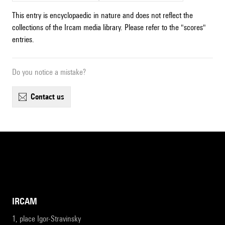
This entry is encyclopaedic in nature and does not reflect the
collections of the Ircam media library. Please refer to the "scores"
entries.
Do you notice a mistake?
contact us
IRCAM
1, place Igor-Stravinsky