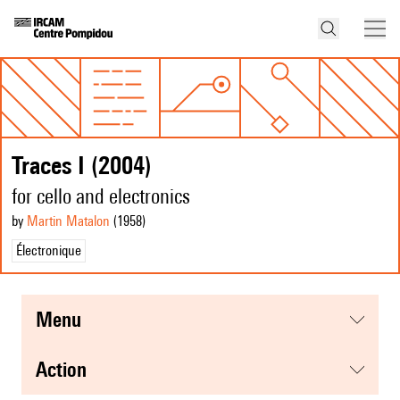
Traces I (2004)
for cello and electronics
by
Martin Matalon
(1958
)
Électronique
menu
action