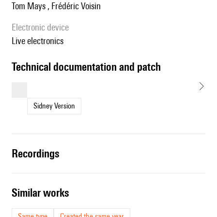
Tom Mays , Frédéric Voisin
Electronic device
live electronics
technical documentation and patch
Sidney Version
recordings
similar works
Same type
Created the same year