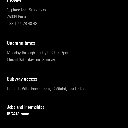
1, place Igor-Stravinsky
75004 Paris
+33 1 44 78 48 43
opening times
Monday through Friday 9:30am-7pm
Closed Saturday and Sunday
subway access
Hôtel de Ville, Rambuteau, Châtelet, Les Halles
Jobs and internships
IRCAM team