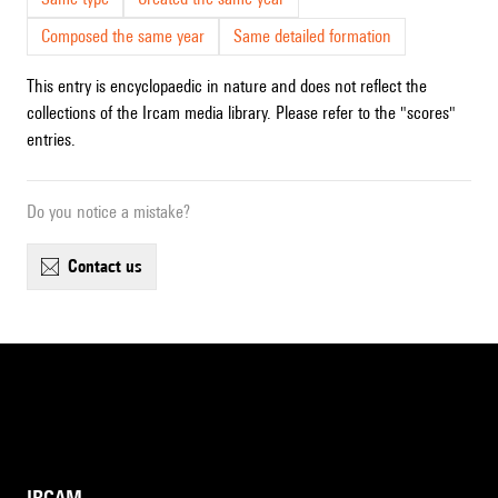
Composed the same year
Same detailed formation
This entry is encyclopaedic in nature and does not reflect the
collections of the Ircam media library. Please refer to the "scores"
entries.
Do you notice a mistake?
contact us
IRCAM