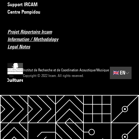
Support IRCAM
Centre Pompidou
Projet Répertoire Ircam
Information / Methodology
Legal Notes
Institut de Recherche et de Coordination Acoustique/Musique
🇬🇧
EN
Copyright © 2022 Ircam. All rights reserved.