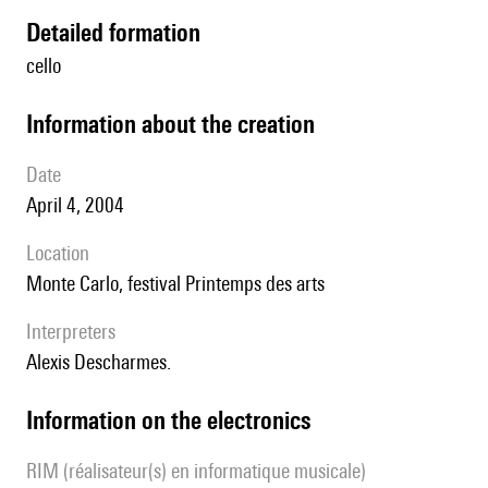
detailed formation
cello
information about the creation
date
April 4, 2004
location
Monte Carlo, festival Printemps des arts
interpreters
Alexis Descharmes.
Information on the electronics
RIM (réalisateur(s) en informatique musicale)