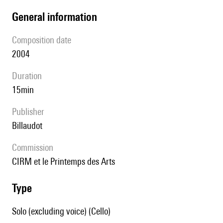
general information
composition date
2004
duration
15min
publisher
Billaudot
Commission
CIRM et le Printemps des Arts
type
Solo (excluding voice) (Cello)