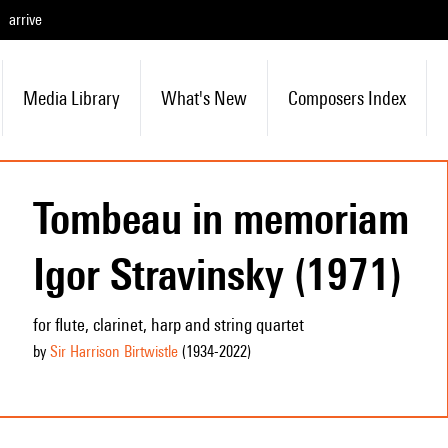
arrive
Media Library
What's New
Composers Index
Tombeau in memoriam
Igor Stravinsky (1971)
for flute, clarinet, harp and string quartet
by
Sir Harrison Birtwistle
(1934
-2022
)