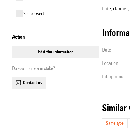
flute, clarinet,
similar work
informa
action
date
edit the information
location
Do you notice a mistake?
interpreters
contact us
simila
Same type