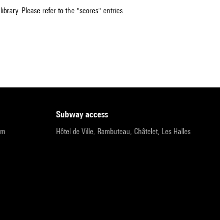
ibrary. Please refer to the "scores" entries.
subway access
pm
Hôtel de Ville, Rambuteau, Châtelet, Les Halles