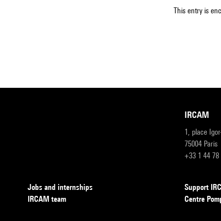
This entry is en
IRCAM
1, place Igo
75004 Paris
+33 1 44 78
Jobs and internships
Support I
IRCAM team
Centre Pom