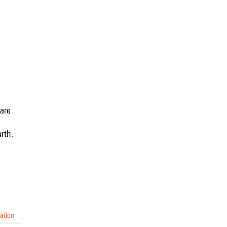
uare
rth.
ation