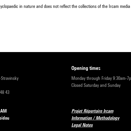
cyclopaedic in nature and does not reflect the collections of the Ircam media l
opening times
r-Stravinsky
Monday through Friday 9:30am-7
Closed Saturday and Sunday
 48 43
RCAM
Projet Répertoire Ircam
pidou
Information / Methodology
Legal Notes