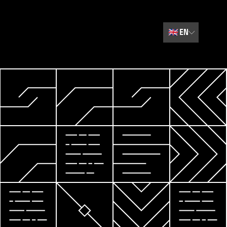
🇬🇧
EN