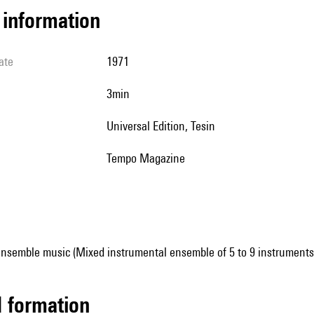
l information
ate
1971
3min
Universal Edition, Tesin
Tempo Magazine
ensemble music (Mixed instrumental ensemble of 5 to 9 instruments
ed formation