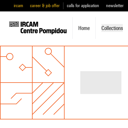
ircam
career & job offer
calls for application
newsletter
Home
Collections