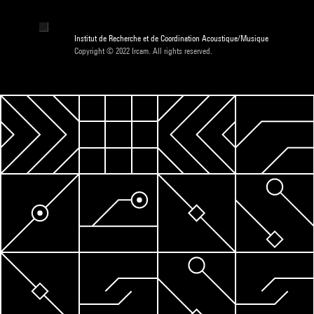
Institut de Recherche et de Coordination Acoustique/Musique
Copyright © 2022 Ircam. All rights reserved.