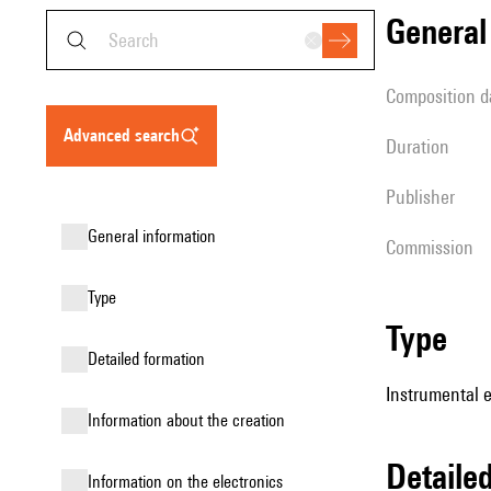
genera
composition d
advanced search
duration
publisher
general information
Commission
type
type
detailed formation
Instrumental 
information about the creation
detail
Information on the electronics