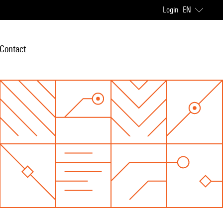
Login
EN
Contact