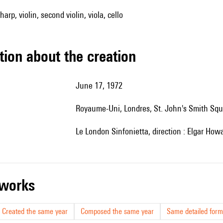
 harp, violin, second violin, viola, cello
tion about the creation
June 17, 1972
Royaume-Uni, Londres,
St. John's Smith Sq
le
London Sinfonietta, direction : E
lgar Howa
r works
Created the same year
Composed the same year
Same detailed form