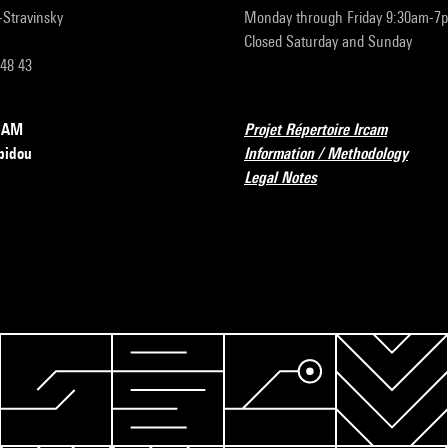
r-Stravinsky
Monday through Friday 9:30am-7
Closed Saturday and Sunday
 48 43
RCAM
Projet Répertoire Ircam
pidou
Information / Methodology
Legal Notes