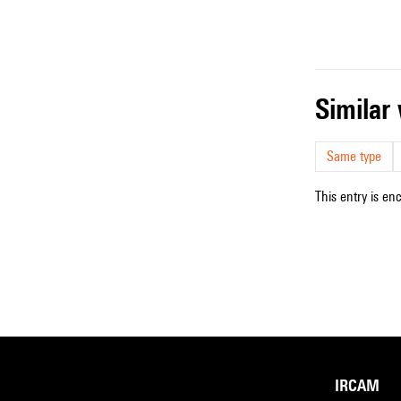
simila
Same type
This entry is en
IRCAM