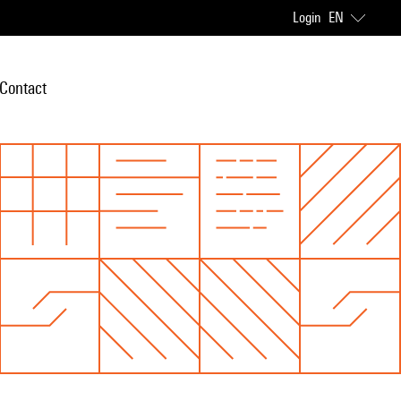
Login
EN
Contact