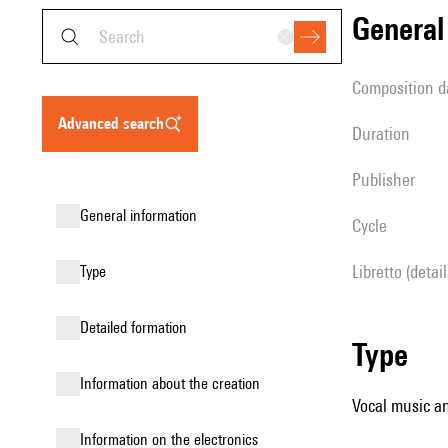
genera
composition d
advanced search
duration
publisher
general information
Cycle
Libretto (detai
type
detailed formation
type
information about the creation
Vocal music an
Information on the electronics