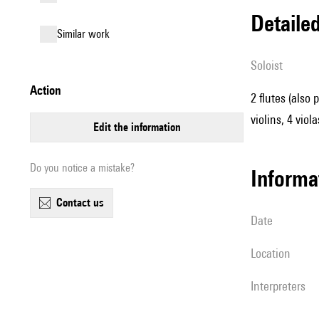
detail
similar work
Soloist
action
2 flutes (also 
violins, 4 viol
edit the information
Do you notice a mistake?
informa
contact us
date
location
interpreters