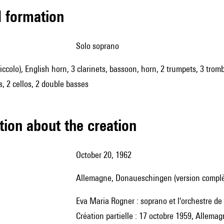
ed formation
solo soprano
piccolo), English horn, 3 clarinets, bassoon, horn, 2 trumpets, 3 trom
as, 2 cellos, 2 double basses
tion about the creation
October 20, 1962
Allemagne, Donaueschingen (version complè
Eva Maria Rogner : soprano et l'orchestre d
Création partielle : 17 octobre 1959, Allem