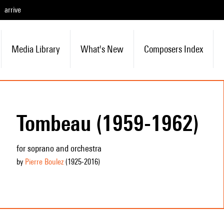
arrive
Media Library
What's New
Composers Index
Tombeau (1959-1962)
for soprano and orchestra
by
Pierre Boulez
(1925
-2016
)