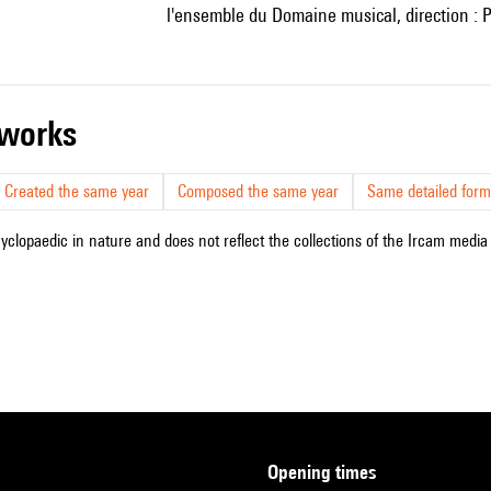
l'ensemble du Domaine musical, direction : P
r works
Created the same year
Composed the same year
Same detailed form
cyclopaedic in nature and does not reflect the collections of the Ircam media l
opening times