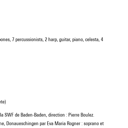
bones, 7 percussionists, 2 harp, guitar, piano, celesta, 4
te)
e la SWF de Baden-Baden, direction : Pierre Boulez.
agne, Donaueschingen par Eva Maria Rogner : soprano et