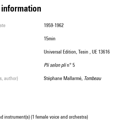
l information
ate
1959-1962
15min
Universal Edition, Tesin , UE 13616
Pli selon pli
n° 5
ls, author)
Stéphane Mallarmé,
Tombeau
d instrument(s) (1 female voice and orchestra)