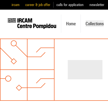
ircam
career & job offer
calls for application
newsletter
Home
Collections