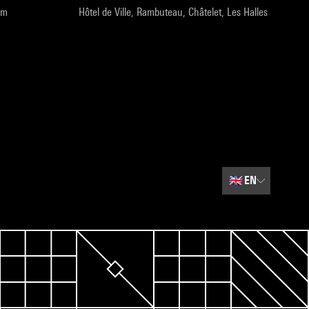
pm
Hôtel de Ville, Rambuteau, Châtelet, Les Halles
🇬🇧
EN