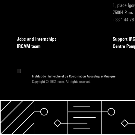
1, place Igo
75004 Paris
+33 1 44 78
Jobs and internships
Support I
IRCAM team
Centre Pom
Institut de Recherche et de Coordination Acoustique/Musique
Copyright © 2022 Ircam. All rights reserved.