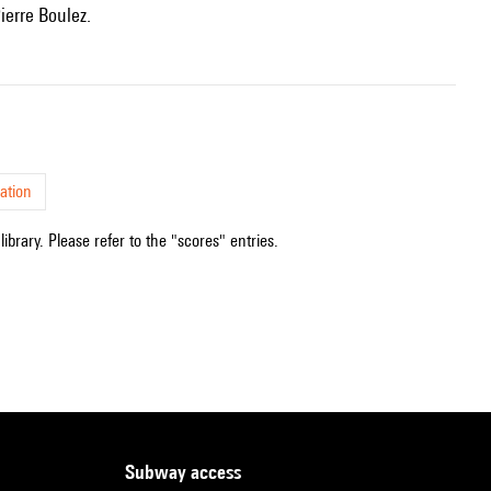
ierre Boulez.
ation
ibrary. Please refer to the "scores" entries.
subway access