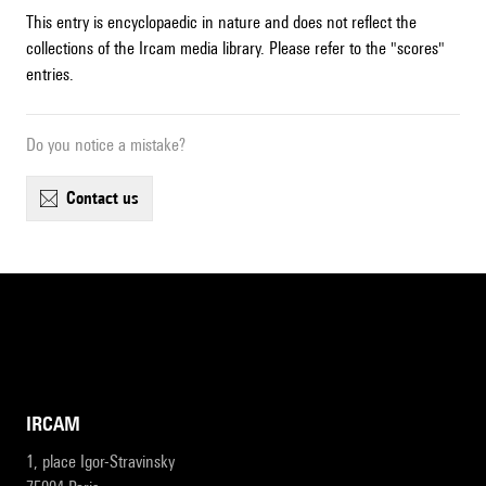
This entry is encyclopaedic in nature and does not reflect the
collections of the Ircam media library. Please refer to the "scores"
entries.
Do you notice a mistake?
contact us
IRCAM
1, place Igor-Stravinsky