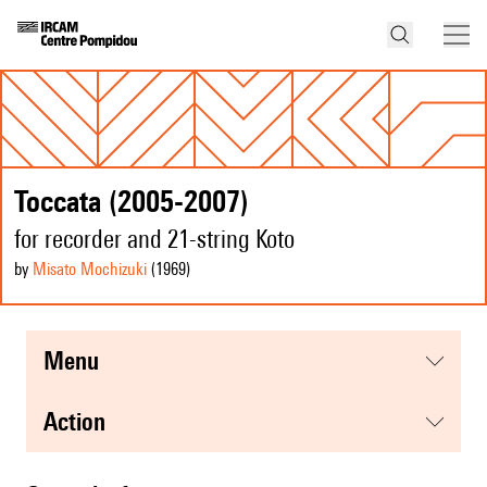
Toccata (2005-2007)
for recorder and 21-string Koto
by
Misato Mochizuki
(1969
)
menu
action