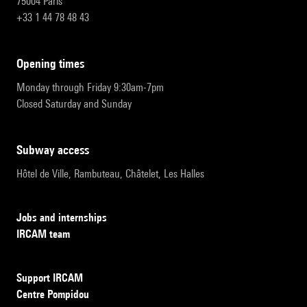
75004 Paris
+33 1 44 78 48 43
opening times
Monday through Friday 9:30am-7pm
Closed Saturday and Sunday
subway access
Hôtel de Ville, Rambuteau, Châtelet, Les Halles
Jobs and internships
IRCAM team
Support IRCAM
Centre Pompidou