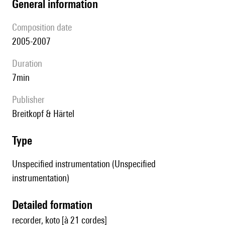
general information
composition date
2005-2007
duration
7min
publisher
Breitkopf & Härtel
type
Unspecified instrumentation (Unspecified
instrumentation)
detailed formation
recorder, koto [à 21 cordes]