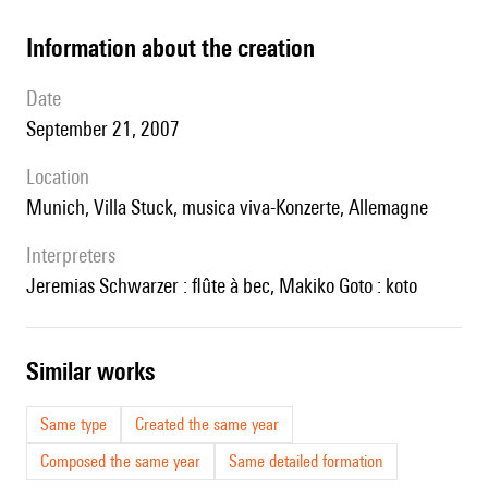
information about the creation
date
September 21, 2007
location
Munich, Villa Stuck, musica viva-Konzerte, Allemagne
interpreters
Jeremias Schwarzer : flûte à bec, Makiko Goto : koto
similar works
Same type
Created the same year
Composed the same year
Same detailed formation