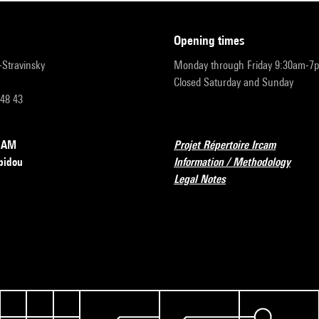
opening times
r-Stravinsky
Monday through Friday 9:30am-7
Closed Saturday and Sunday
 48 43
RCAM
Projet Répertoire Ircam
pidou
Information / Methodology
Legal Notes