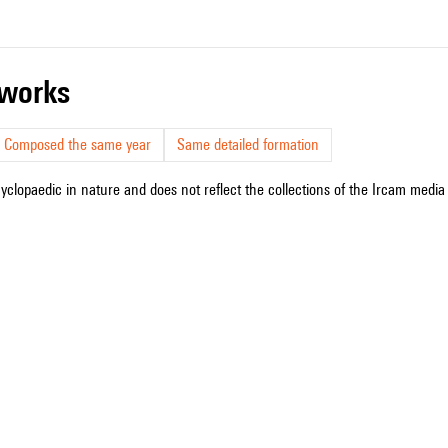
r works
Composed the same year
Same detailed formation
cyclopaedic in nature and does not reflect the collections of the Ircam media l