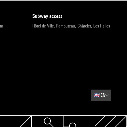
subway access
pm
Hôtel de Ville, Rambuteau, Châtelet, Les Halles
🇬🇧
EN