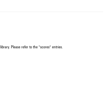
ibrary. Please refer to the "scores" entries.