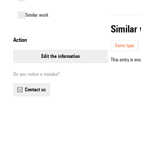
similar work
simila
action
Same type
edit the information
This entry is en
Do you notice a mistake?
contact us