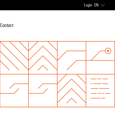
Login
EN
Contact