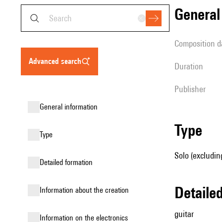
genera
composition d
advanced search
duration
publisher
general information
type
type
Solo (excluding
detailed formation
detail
information about the creation
guitar
Information on the electronics