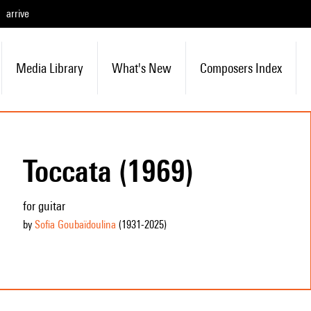
arrive
Media Library
What's New
Composers Index
Toccata (1969)
for guitar
by
Sofia Goubaïdoulina
(1931
-2025
)