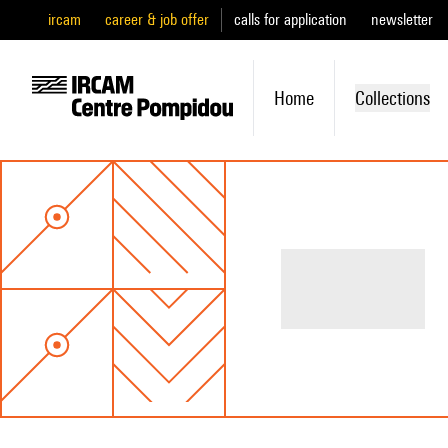
ircam
career & job offer
calls for application
newsletter
Home
Collections