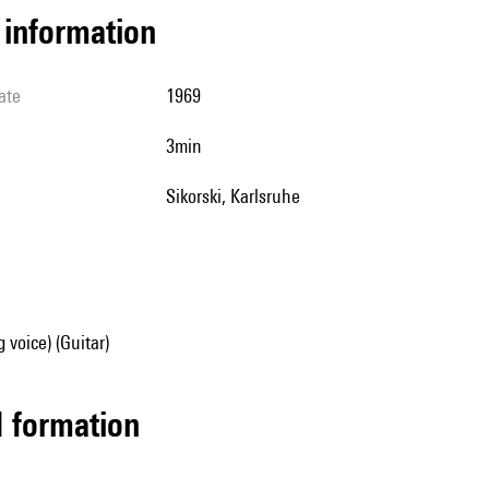
l information
ate
1969
3min
Sikorski, Karlsruhe
 voice) (Guitar)
ed formation