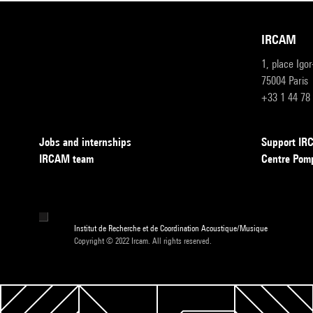
IRCAM
1, place Igo
75004 Paris
+33 1 44 78
Jobs and internships
Support I
IRCAM team
Centre Pom
Institut de Recherche et de Coordination Acoustique/Musique
Copyright © 2022 Ircam. All rights reserved.