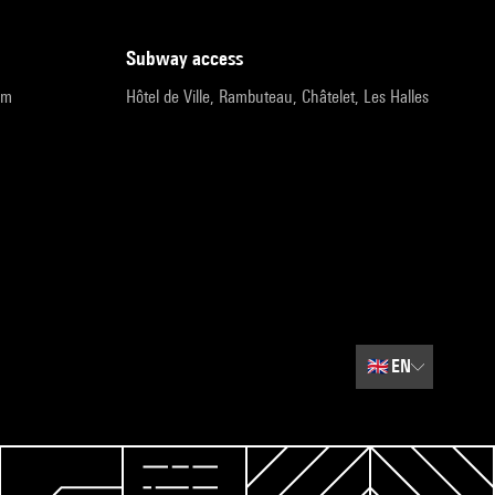
subway access
pm
Hôtel de Ville, Rambuteau, Châtelet, Les Halles
🇬🇧
EN