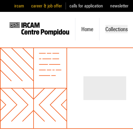
ircam
career & job offer
calls for application
newsletter
Home
Collections