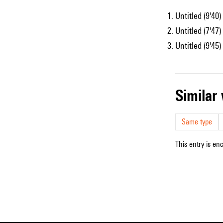
Untitled (9'40)
Untitled (7'47)
Untitled (9'45)
simila
Same type
This entry is en