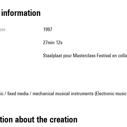
l information
ate
1997
27min 12s
Staalplaat pour Masterclass Festival en coll
ic / fixed media / mechanical musical instruments (Electronic music
tion about the creation