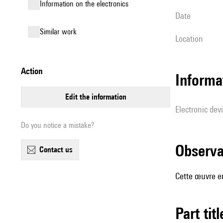
Information on the electronics
date
similar work
location
action
Informa
edit the information
Electronic dev
Do you notice a mistake?
observ
contact us
Cette œuvre en
Part tit