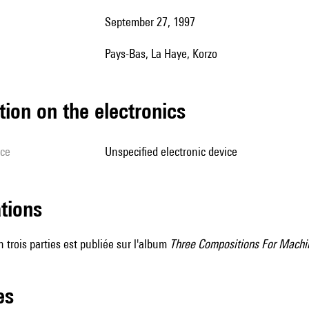
September 27, 1997
Pays-Bas, La Haye, Korzo
tion on the electronics
ice
unspecified electronic device
ations
 trois parties est publiée sur l'album
Three Compositions For Machi
les