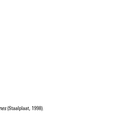
nes
(Staalplaat, 1998).