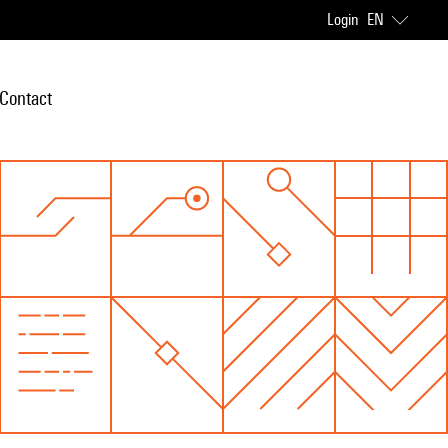
Login
EN
Contact