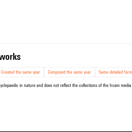
r works
Created the same year
Composed the same year
Same detailed form
cyclopaedic in nature and does not reflect the collections of the Ircam media l