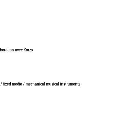
aboration avec Korzo
 / fixed media / mechanical musical instruments)