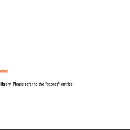
ation
ibrary. Please refer to the "scores" entries.