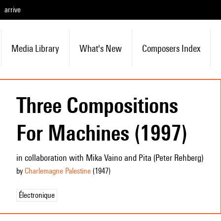
arrive
Media Library
What's New
Composers Index
Three Compositions
For Machines (1997)
in collaboration with Mika Vaino and Pita (Peter Rehberg)
by
Charlemagne Palestine
(1947
)
Électronique