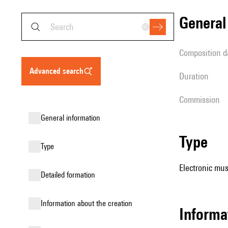
genera
composition d
advanced search
duration
Commission
general information
type
type
Electronic mus
detailed formation
information about the creation
informa