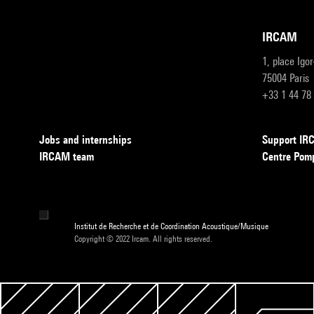
IRCAM
1, place Igo
75004 Paris
+33 1 44 78
Jobs and internships
Support I
IRCAM team
Centre Pom
Institut de Recherche et de Coordination Acoustique/Musique
Copyright © 2022 Ircam. All rights reserved.