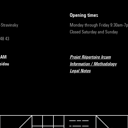
opening times
r-Stravinsky
Monday through Friday 9:30am-7
Closed Saturday and Sunday
 48 43
RCAM
Projet Répertoire Ircam
pidou
Information / Methodology
Legal Notes