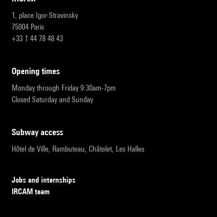
1, place Igor-Stravinsky
75004 Paris
+33 1 44 78 48 43
opening times
Monday through Friday 9:30am-7pm
Closed Saturday and Sunday
subway access
Hôtel de Ville, Rambuteau, Châtelet, Les Halles
Jobs and internships
IRCAM team