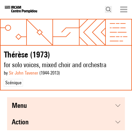
Thérèse (1973)
for solo voices, mixed choir and orchestra
by
Sir John Tavener
(1944
-2013
)
Scénique
menu
action