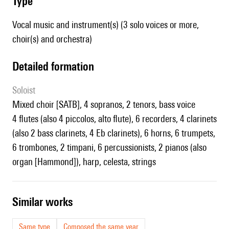
type
Vocal music and instrument(s) (3 solo voices or more,
choir(s) and orchestra)
detailed formation
Soloist
mixed choir [SATB], 4 sopranos, 2 tenors, bass voice
4 flutes (also 4 piccolos, alto flute), 6 recorders, 4 clarinets
(also 2 bass clarinets, 4 Eb clarinets), 6 horns, 6 trumpets,
6 trombones, 2 timpani, 6 percussionists, 2 pianos (also
organ [Hammond]), harp, celesta, strings
similar works
Same type
Composed the same year