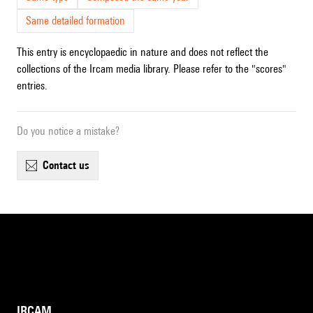
Same detailed formation
This entry is encyclopaedic in nature and does not reflect the
collections of the Ircam media library. Please refer to the "scores"
entries.
Do you notice a mistake?
contact us
IRCAM