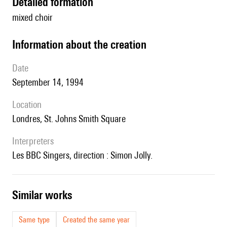
detailed formation
mixed choir
information about the creation
date
September 14, 1994
location
Londres, St. Johns Smith Square
interpreters
les BBC Singers, direction : Simon Jolly.
similar works
Same type
Created the same year