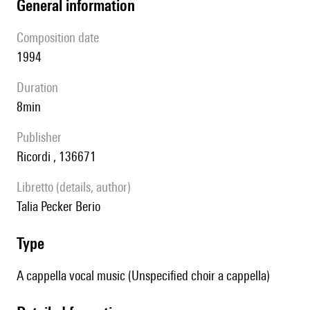
general information
composition date
1994
duration
8min
publisher
Ricordi , 136671
Libretto (details, author)
Talia Pecker Berio
type
A cappella vocal music (Unspecified choir a cappella)