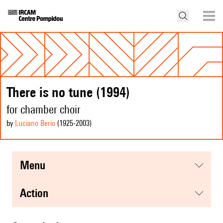
There is no tune (1994)
for chamber choir
by
Luciano Berio
(1925
-2003
)
menu
action