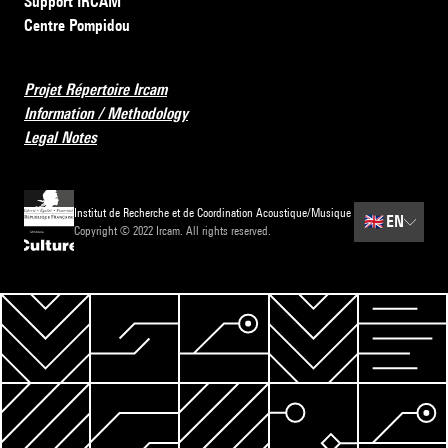
Support IRCAM
Centre Pompidou
Projet Répertoire Ircam
Information / Methodology
Legal Notes
Institut de Recherche et de Coordination Acoustique/Musique
🇬🇧
EN
Copyright © 2022 Ircam. All rights reserved.