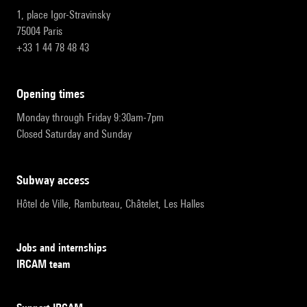
1, place Igor-Stravinsky
75004 Paris
+33 1 44 78 48 43
opening times
Monday through Friday 9:30am-7pm
Closed Saturday and Sunday
subway access
Hôtel de Ville, Rambuteau, Châtelet, Les Halles
Jobs and internships
IRCAM team