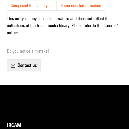
Composed the same year
Same detailed formation
This entry is encyclopaedic in nature and does not reflect the
collections of the Ircam media library. Please refer to the "scores"
entries.
Do you notice a mistake?
contact us
IRCAM