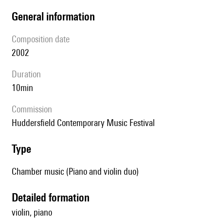
general information
composition date
2002
duration
10min
Commission
Huddersfield Contemporary Music Festival
type
Chamber music (Piano and violin duo)
detailed formation
violin, piano