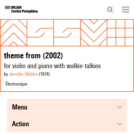
theme from (2002)
for violin and piano with walkie-talkies
by
Jennifer Walshe
(1974
)
Électronique
menu
action