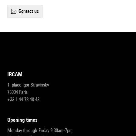
contact us
IRCAM
1, place Igor-Stravinsky
75004 Paris
+33 1 44 78 48 43
opening times
Monday through Friday 9:30am-7pm