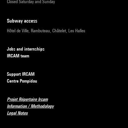
Closed Saturday and Sunday
subway access
Hôtel de Ville, Rambuteau, Châtelet, Les Halles
Jobs and internships
IRCAM team
Support IRCAM
Centre Pompidou
Projet Répertoire Ircam
Information / Methodology
Legal Notes