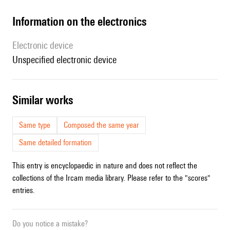
Information on the electronics
Electronic device
unspecified electronic device
similar works
Same type
Composed the same year
Same detailed formation
This entry is encyclopaedic in nature and does not reflect the
collections of the Ircam media library. Please refer to the "scores"
entries.
Do you notice a mistake?