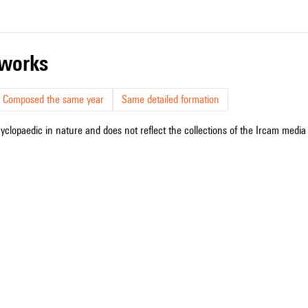
r works
Composed the same year
Same detailed formation
cyclopaedic in nature and does not reflect the collections of the Ircam media l