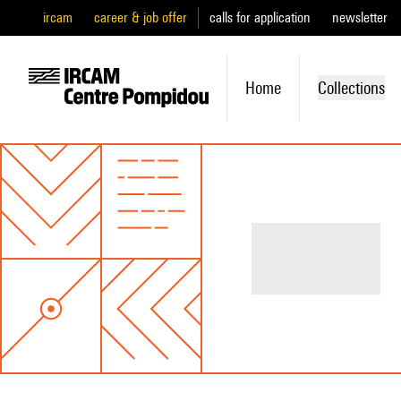
ircam
career & job offer
calls for application
newsletter
Home
Collections