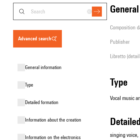
genera
composition d
advanced search
publisher
Libretto (detai
general information
type
type
Vocal music an
detailed formation
detail
information about the creation
singing voice,
Information on the electronics