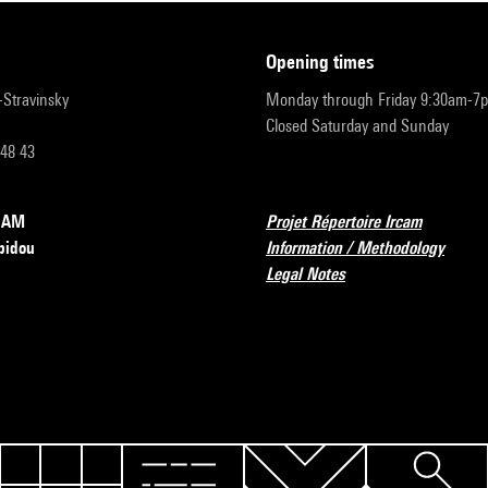
opening times
r-Stravinsky
Monday through Friday 9:30am-7
Closed Saturday and Sunday
 48 43
RCAM
Projet Répertoire Ircam
pidou
Information / Methodology
Legal Notes