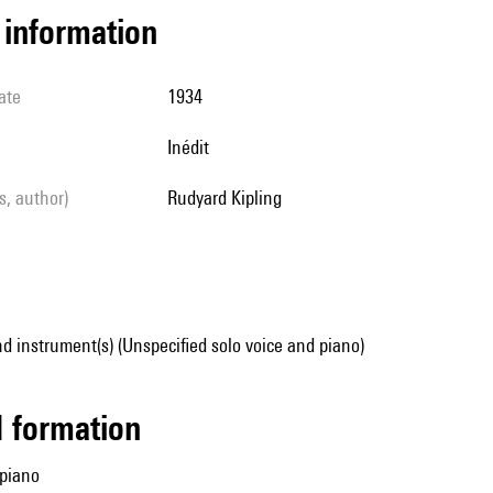
l information
ate
1934
Inédit
ls, author)
Rudyard Kipling
d instrument(s) (Unspecified solo voice and piano)
ed formation
 piano