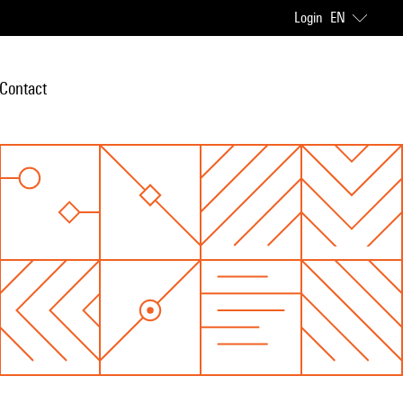
Login
EN
Contact