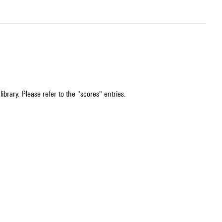
ibrary. Please refer to the "scores" entries.