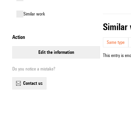
similar work
simila
action
Same type
edit the information
This entry is en
Do you notice a mistake?
contact us