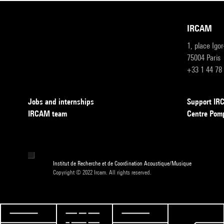
IRCAM
1, place Igo
75004 Paris
+33 1 44 78
Jobs and internships
Support I
IRCAM team
Centre Pom
Institut de Recherche et de Coordination Acoustique/Musique
Copyright © 2022 Ircam. All rights reserved.