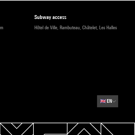
subway access
pm
Hôtel de Ville, Rambuteau, Châtelet, Les Halles
🇬🇧
EN