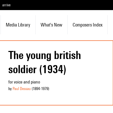
arrive
Media Library
What's New
Composers Index
The young british
soldier (1934)
for voice and piano
by
Paul Dessau
(1894
-1979
)