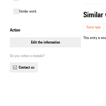
similar work
simila
Same type
action
This entry is en
edit the information
Do you notice a mistake?
contact us