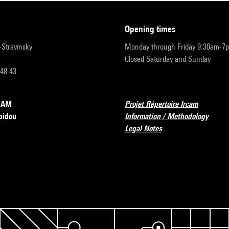
opening times
r-Stravinsky
Monday through Friday 9:30am-7
Closed Saturday and Sunday
 48 43
RCAM
Projet Répertoire Ircam
pidou
Information / Methodology
Legal Notes