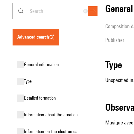
genera
composition d
advanced search
publisher
type
general information
Unspecified in
type
detailed formation
observ
information about the creation
Musique avec
Information on the electronics