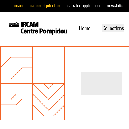
ircam
career & job offer
calls for application
newsletter
Home
Collections