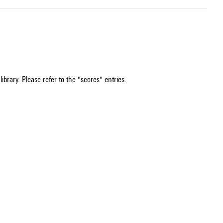
ibrary. Please refer to the "scores" entries.