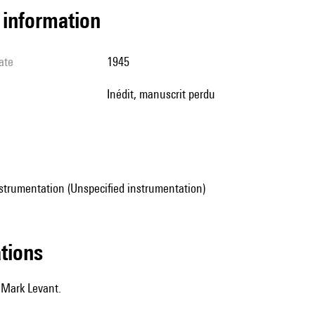
l information
ate
1945
Inédit, manuscrit perdu
strumentation (Unspecified instrumentation)
ations
 Mark Levant.