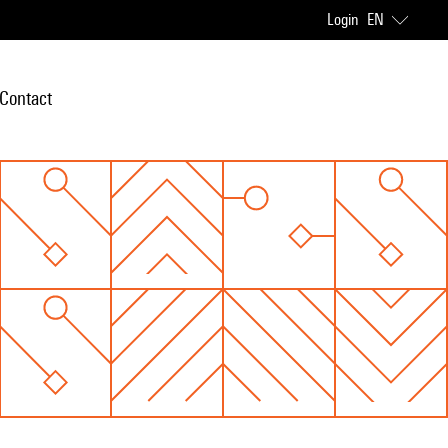
Login
EN
Contact