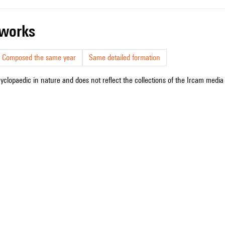
r works
Composed the same year
Same detailed formation
cyclopaedic in nature and does not reflect the collections of the Ircam media l