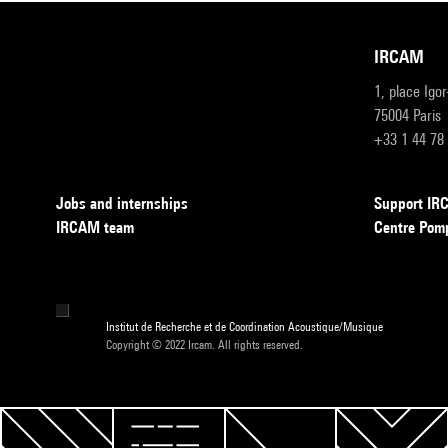
IRCAM
1, place Igo
75004 Paris
+33 1 44 78
Jobs and internships
Support I
IRCAM team
Centre Pom
Institut de Recherche et de Coordination Acoustique/Musique
Copyright © 2022 Ircam. All rights reserved.