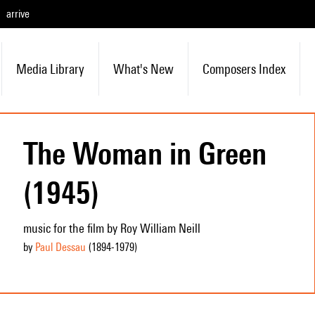
arrive
Media Library
What's New
Composers Index
The Woman in Green
(1945)
music for the film by Roy William Neill
by
Paul Dessau
(1894
-1979
)