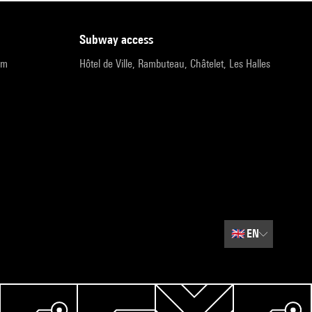
subway access
pm
Hôtel de Ville, Rambuteau, Châtelet, Les Halles
🇬🇧
EN