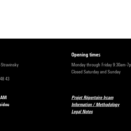
opening times
r-Stravinsky
Monday through Friday 9:30am-7
Closed Saturday and Sunday
 48 43
RCAM
Projet Répertoire Ircam
pidou
Information / Methodology
Legal Notes