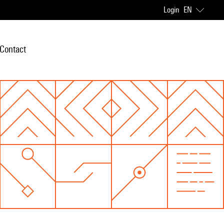
Login
EN
Contact