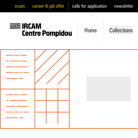
ircam
career & job offer
calls for application
newsletter
Home
Collections