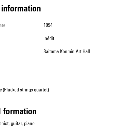
l information
ate
1994
Inédit
Saitama Kenmin Art Hall
(Plucked strings quartet)
ed formation
onist, guitar, piano