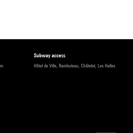
subway access
pm
Hôtel de Ville, Rambuteau, Châtelet, Les Halles