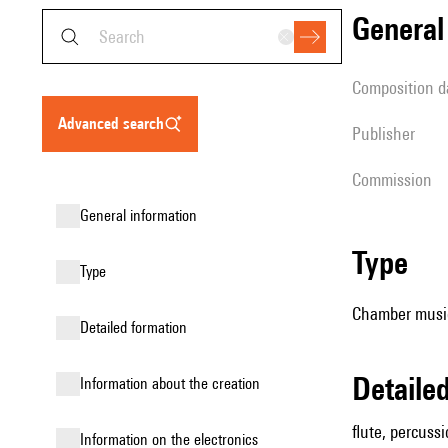
genera
composition d
advanced search
publisher
Commission
general information
type
type
Chamber music 
detailed formation
detail
information about the creation
flute, percussi
Information on the electronics