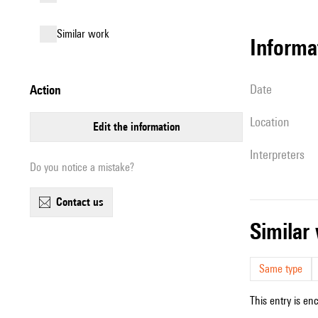
similar work
informa
date
action
location
edit the information
interpreters
Do you notice a mistake?
contact us
simila
Same type
This entry is en