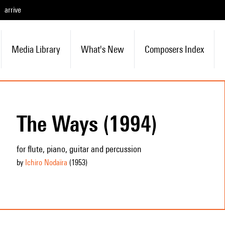
arrive
Media Library
What's New
Composers Index
The Ways (1994)
for flute, piano, guitar and percussion
by
Ichiro Nodaïra
(1953
)