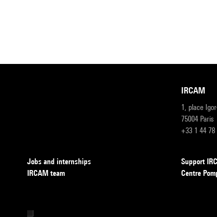
IRCAM
1, place Igo
75004 Paris
+33 1 44 78
Jobs and internships
Support I
IRCAM team
Centre Pom