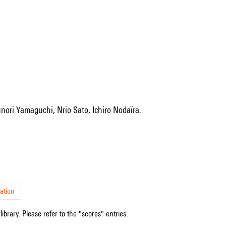
unori Yamaguchi, Nrio Sato, Ichiro Nodaïra.
ation
ibrary. Please refer to the "scores" entries.