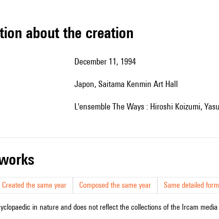
tion about the creation
December 11, 1994
Japon, Saitama Kenmin Art Hall
l'ensemble The Ways : Hiroshi Koizumi, Yas
r works
Created the same year
Composed the same year
Same detailed form
cyclopaedic in nature and does not reflect the collections of the Ircam media l