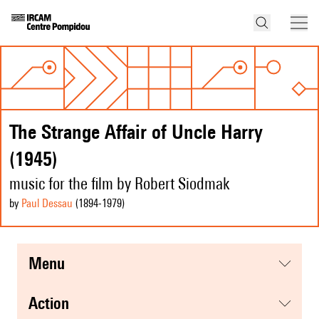
The Strange Affair of Uncle Harry
(1945)
music for the film by Robert Siodmak
by
Paul Dessau
(1894
-1979
)
menu
action