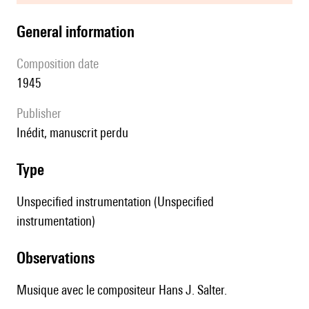
general information
composition date
1945
publisher
Inédit, manuscrit perdu
type
Unspecified instrumentation (Unspecified
instrumentation)
observations
Musique avec le compositeur Hans J. Salter.