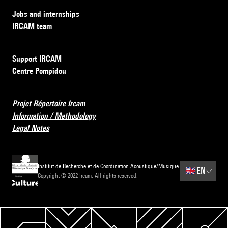
Jobs and internships
IRCAM team
Support IRCAM
Centre Pompidou
Projet Répertoire Ircam
Information / Methodology
Legal Notes
Institut de Recherche et de Coordination Acoustique/Musique
🇬🇧
EN
Copyright © 2022 Ircam. All rights reserved.