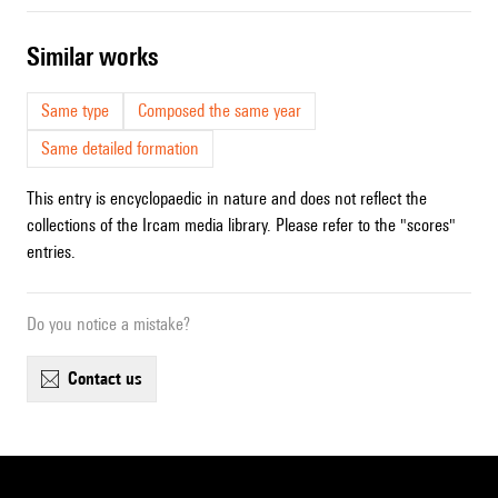
similar works
Same type
Composed the same year
Same detailed formation
This entry is encyclopaedic in nature and does not reflect the
collections of the Ircam media library. Please refer to the "scores"
entries.
Do you notice a mistake?
contact us