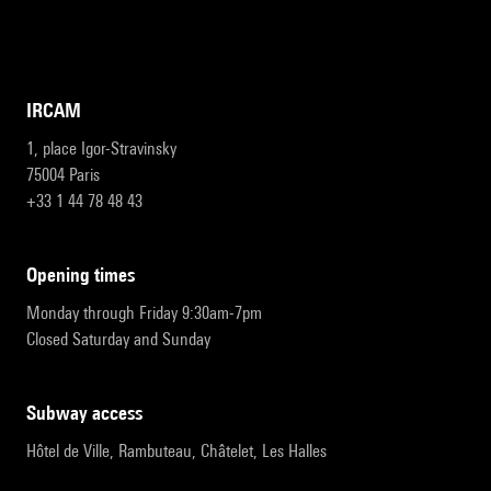
IRCAM
1, place Igor-Stravinsky
75004 Paris
+33 1 44 78 48 43
opening times
Monday through Friday 9:30am-7pm
Closed Saturday and Sunday
subway access
Hôtel de Ville, Rambuteau, Châtelet, Les Halles