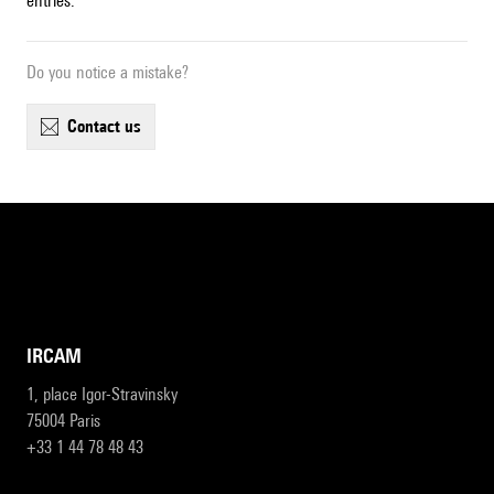
entries.
Do you notice a mistake?
contact us
IRCAM
1, place Igor-Stravinsky
75004 Paris
+33 1 44 78 48 43