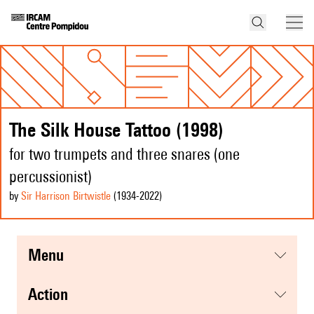
The Silk House Tattoo (1998)
for two trumpets and three snares (one
percussionist)
by
Sir Harrison Birtwistle
(1934
-2022
)
menu
action