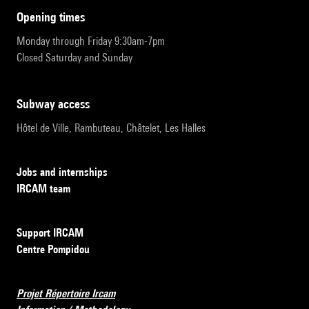
opening times
Monday through Friday 9:30am-7pm
Closed Saturday and Sunday
subway access
Hôtel de Ville, Rambuteau, Châtelet, Les Halles
Jobs and internships
IRCAM team
Support IRCAM
Centre Pompidou
Projet Répertoire Ircam