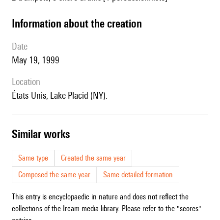
information about the creation
date
May 19, 1999
location
États-Unis, Lake Placid (NY).
similar works
Same type
Created the same year
Composed the same year
Same detailed formation
This entry is encyclopaedic in nature and does not reflect the
collections of the Ircam media library. Please refer to the "scores"