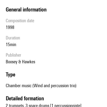
general information
composition date
1998
duration
15min
publisher
Boosey & Hawkes
type
Chamber music (Wind and percussion trio)
detailed formation
2 trumpets, 3 snare drums [1 percussionniste]