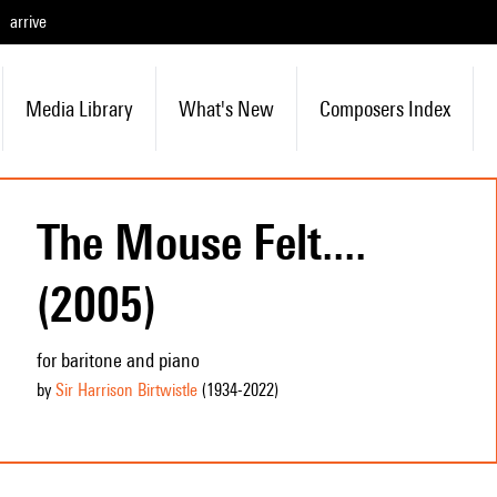
arrive
Media Library
What's New
Composers Index
The Mouse Felt....
(2005)
for baritone and piano
by
Sir Harrison Birtwistle
(1934
-2022
)