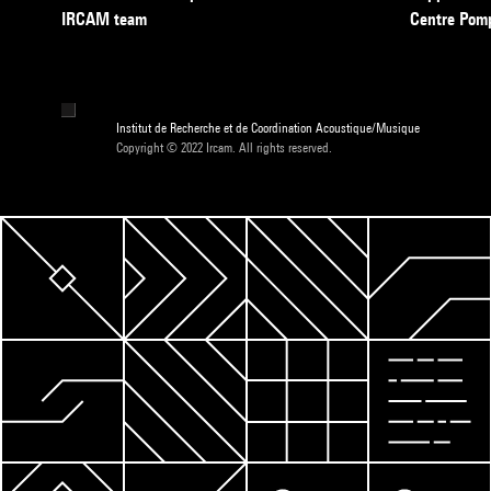
IRCAM team
Centre Pom
Institut de Recherche et de Coordination Acoustique/Musique
Copyright © 2022 Ircam. All rights reserved.