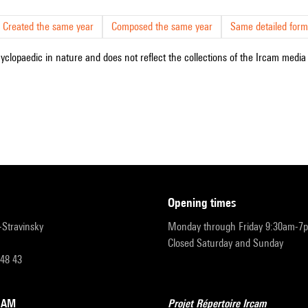
Created the same year
Composed the same year
Same detailed form
cyclopaedic in nature and does not reflect the collections of the Ircam media l
opening times
r-Stravinsky
Monday through Friday 9:30am-7
Closed Saturday and Sunday
 48 43
RCAM
Projet Répertoire Ircam