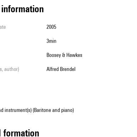
l information
ate
2005
3min
Boosey & Hawkes
ls, author)
Alfred Brendel
d instrument(s) (Baritone and piano)
ed formation