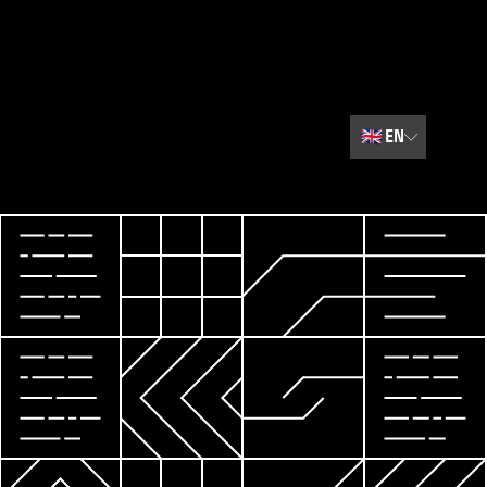
🇬🇧
EN