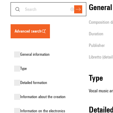
genera
composition d
advanced search
duration
publisher
general information
Libretto (detai
type
type
detailed formation
Vocal music an
information about the creation
detail
Information on the electronics