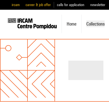
ircam
career & job offer
calls for application
newsletter
Home
Collections