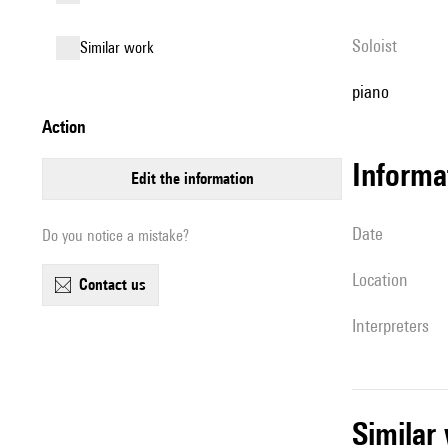
Soloist
similar work
piano
action
informa
edit the information
date
Do you notice a mistake?
location
contact us
interpreters
simila