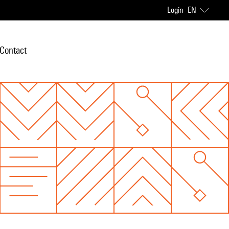
Login
EN
Contact