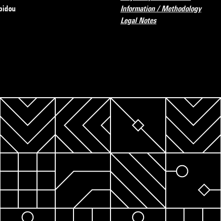
pidou
Information / Methodology
Legal Notes