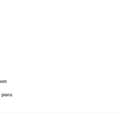
Room
: piano.