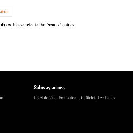
ation
ibrary. Please refer to the "scores" entries.
subway access
pm
Hôtel de Ville, Rambuteau, Châtelet, Les Halles