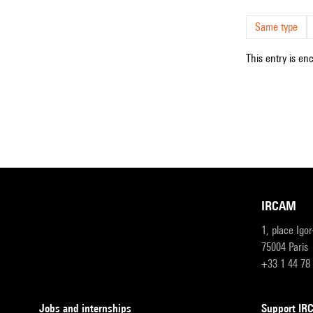
Same type
This entry is en
IRCAM
1, place Igo
75004 Paris
+33 1 44 78
Jobs and internships
Support I