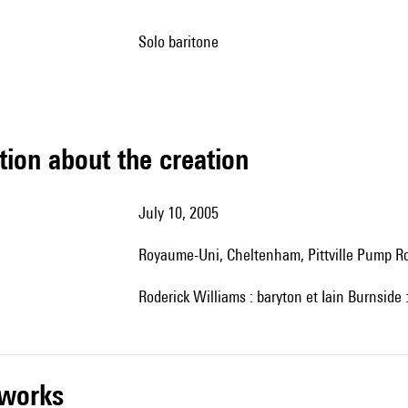
solo baritone
tion about the creation
July 10, 2005
Royaume-Uni, Cheltenham, Pittville Pump 
Roderick Williams : baryton et Iain Burnside 
r works