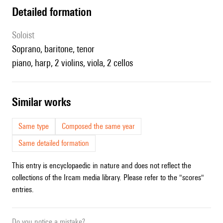
detailed formation
Soloist
soprano, baritone, tenor
piano, harp, 2 violins, viola, 2 cellos
similar works
Same type
Composed the same year
Same detailed formation
This entry is encyclopaedic in nature and does not reflect the
collections of the Ircam media library. Please refer to the "scores"
entries.
Do you notice a mistake?