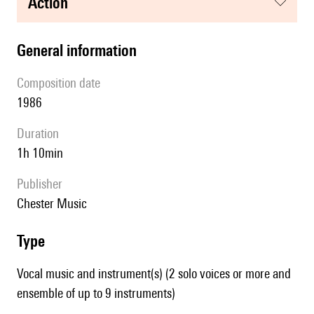
action
general information
composition date
1986
duration
1h 10min
publisher
Chester Music
type
Vocal music and instrument(s) (2 solo voices or more and
ensemble of up to 9 instruments)