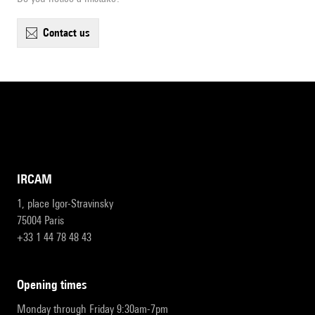
contact us
IRCAM
1, place Igor-Stravinsky
75004 Paris
+33 1 44 78 48 43
opening times
Monday through Friday 9:30am-7pm