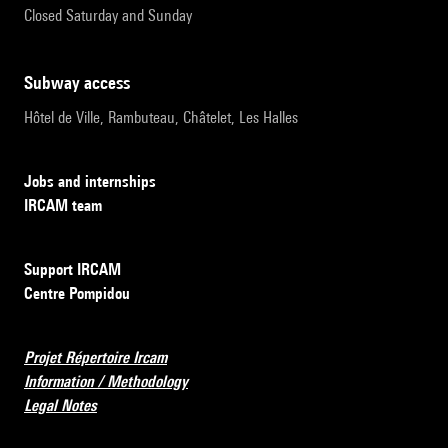
Closed Saturday and Sunday
subway access
Hôtel de Ville, Rambuteau, Châtelet, Les Halles
Jobs and internships
IRCAM team
Support IRCAM
Centre Pompidou
Projet Répertoire Ircam
Information / Methodology
Legal Notes