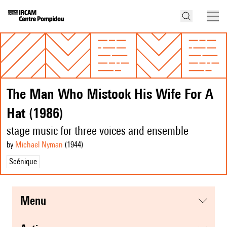
The Man Who Mistook His Wife For A
Hat (1986)
stage music for three voices and ensemble
by
Michael Nyman
(1944
)
Scénique
menu