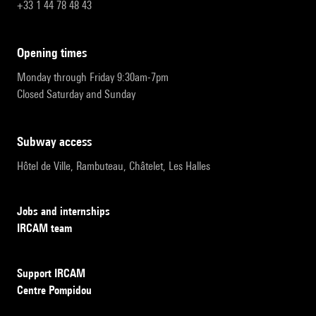
+33 1 44 78 48 43
opening times
Monday through Friday 9:30am-7pm
Closed Saturday and Sunday
subway access
Hôtel de Ville, Rambuteau, Châtelet, Les Halles
Jobs and internships
IRCAM team
Support IRCAM
Centre Pompidou