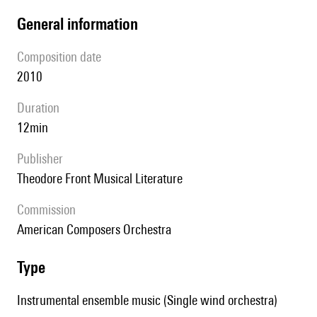
general information
composition date
2010
duration
12min
publisher
Theodore Front Musical Literature
Commission
American Composers Orchestra
type
Instrumental ensemble music (Single wind orchestra)