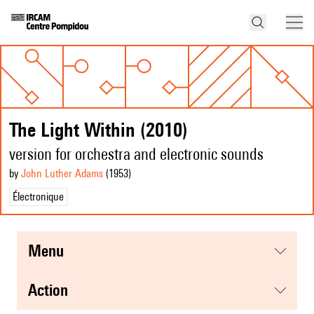
The Light Within (2010)
version for orchestra and electronic sounds
by
John Luther Adams
(1953
)
Électronique
menu
action