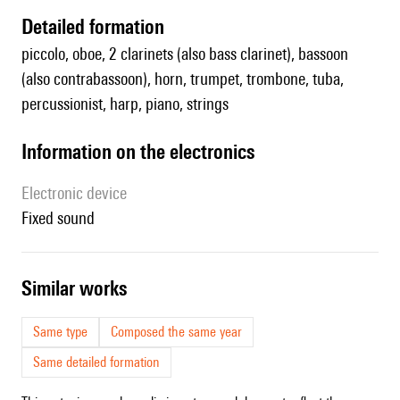
detailed formation
piccolo, oboe, 2 clarinets (also bass clarinet), bassoon
(also contrabassoon), horn, trumpet, trombone, tuba,
percussionist, harp, piano, strings
Information on the electronics
Electronic device
fixed sound
similar works
Same type
Composed the same year
Same detailed formation