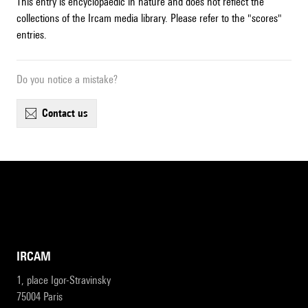
This entry is encyclopaedic in nature and does not reflect the
collections of the Ircam media library. Please refer to the "scores"
entries.
Do you notice a mistake?
contact us
IRCAM
1, place Igor-Stravinsky
75004 Paris