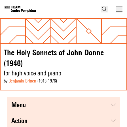
The Holy Sonnets of John Donne
(1946)
for high voice and piano
by
Benjamin Britten
(1913
-1976
)
menu
action