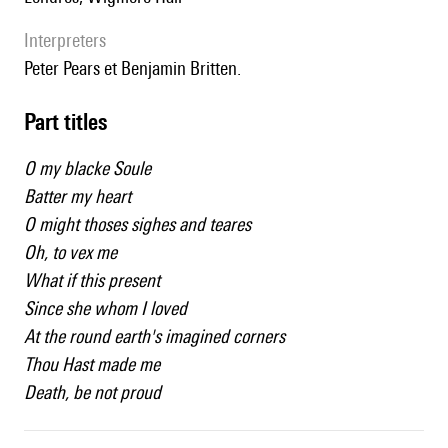
interpreters
Peter Pears et Benjamin Britten.
Part titles
O my blacke Soule
Batter my heart
O might thoses sighes and teares
Oh, to vex me
What if this present
Since she whom I loved
At the round earth's imagined corners
Thou Hast made me
Death, be not proud