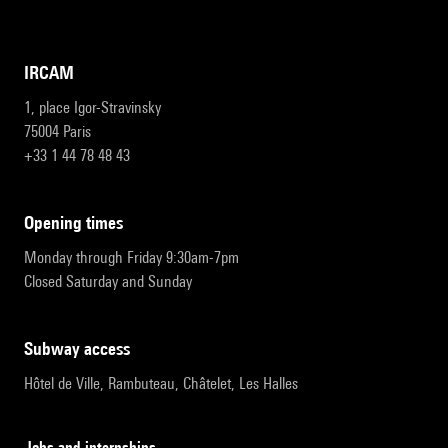
IRCAM
1, place Igor-Stravinsky
75004 Paris
+33 1 44 78 48 43
opening times
Monday through Friday 9:30am-7pm
Closed Saturday and Sunday
subway access
Hôtel de Ville, Rambuteau, Châtelet, Les Halles
Jobs and internships