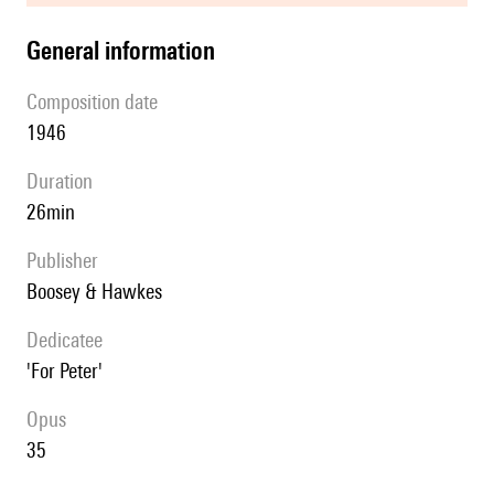
general information
composition date
1946
duration
26min
publisher
Boosey & Hawkes
Dedicatee
'For Peter'
Opus
35