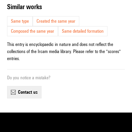
similar works
Same type
Created the same year
Composed the same year
Same detailed formation
This entry is encyclopaedic in nature and does not reflect the
collections of the Ircam media library. Please refer to the "scores"
entries.
Do you notice a mistake?
contact us