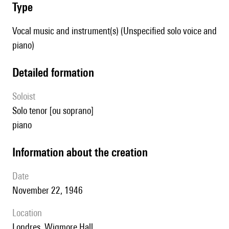
type
Vocal music and instrument(s) (Unspecified solo voice and
piano)
detailed formation
Soloist
solo tenor [ou soprano]
piano
information about the creation
date
November 22, 1946
location
Londres, Wigmore Hall