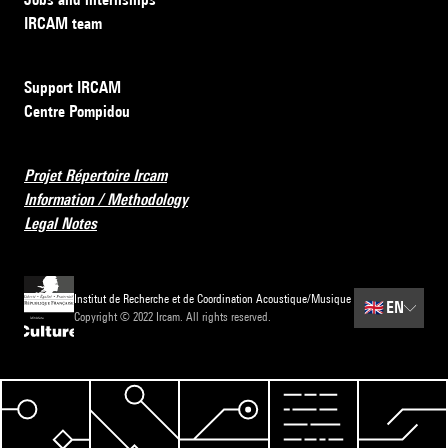
IRCAM team
Support IRCAM
Centre Pompidou
Projet Répertoire Ircam
Information / Methodology
Legal Notes
Institut de Recherche et de Coordination Acoustique/Musique
🇬🇧
EN
Copyright © 2022 Ircam. All rights reserved.