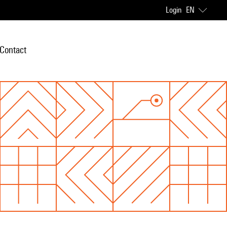
Login
EN
Contact