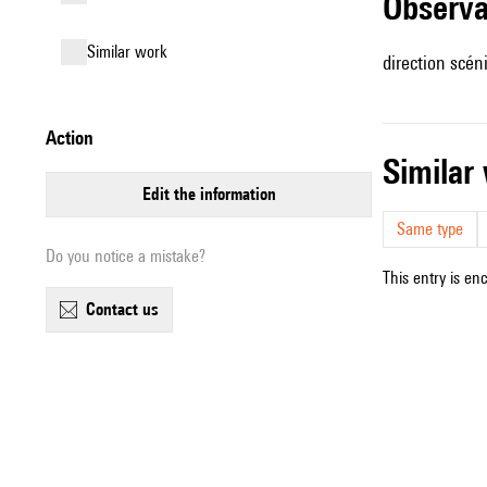
observ
similar work
direction scé
action
simila
edit the information
Same type
Do you notice a mistake?
This entry is en
contact us