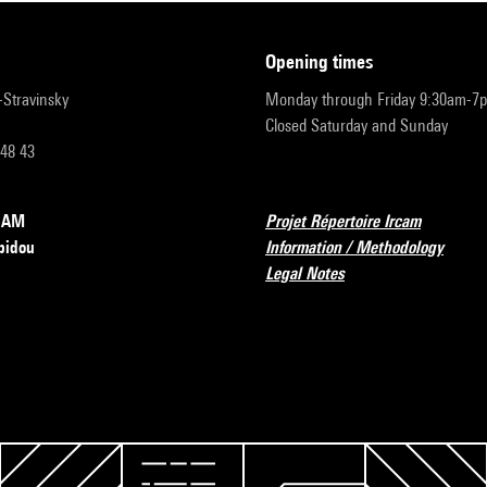
opening times
r-Stravinsky
Monday through Friday 9:30am-7
Closed Saturday and Sunday
 48 43
RCAM
Projet Répertoire Ircam
pidou
Information / Methodology
Legal Notes