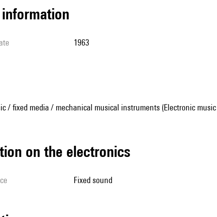
l information
ate
1963
ic / fixed media / mechanical musical instruments (Electronic music
tion on the electronics
ice
fixed sound