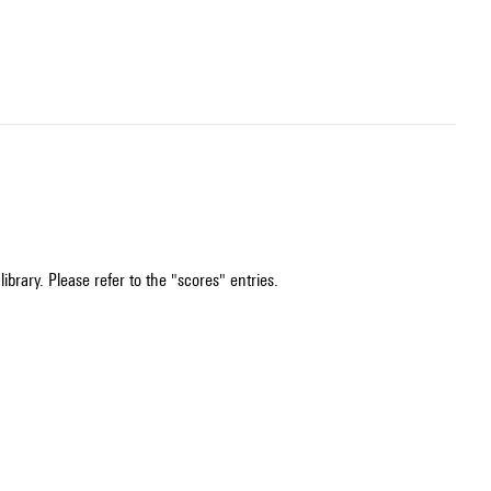
ibrary. Please refer to the "scores" entries.