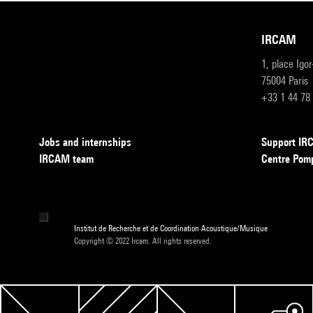
IRCAM
1, place Igo
75004 Paris
+33 1 44 78
Jobs and internships
Support I
IRCAM team
Centre Pom
Institut de Recherche et de Coordination Acoustique/Musique
Copyright © 2022 Ircam. All rights reserved.