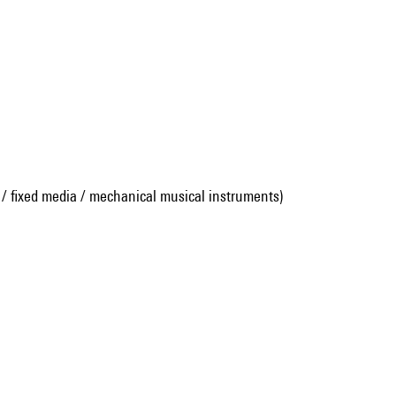
 / fixed media / mechanical musical instruments)