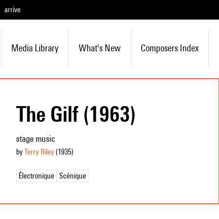
arrive
Media Library
What's New
Composers Index
The Gilf (1963)
stage music
by
Terry Riley
(1935
)
Électronique
Scénique