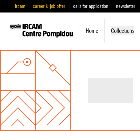
ircam
career & job offer
calls for application
newsletter
Home
Collections