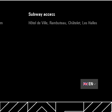
subway access
pm
Hôtel de Ville, Rambuteau, Châtelet, Les Halles
🇬🇧
EN