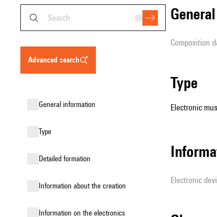
genera
composition d
advanced search
type
general information
Electronic mus
type
Informa
detailed formation
Electronic dev
information about the creation
Information on the electronics