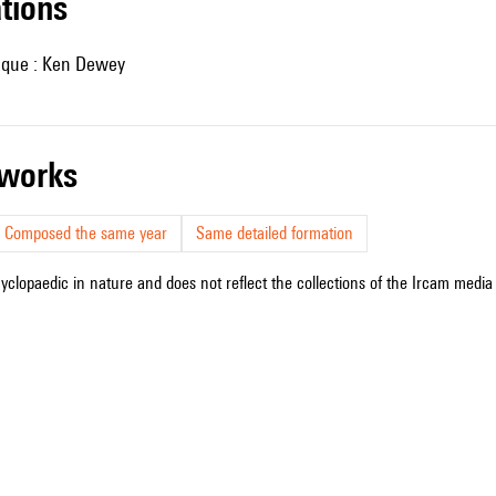
ations
nique : Ken Dewey
r works
Composed the same year
Same detailed formation
cyclopaedic in nature and does not reflect the collections of the Ircam media l