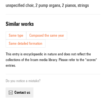
unspecified choir, 2 pump organs, 2 pianos, strings
similar works
Same type
Composed the same year
Same detailed formation
This entry is encyclopaedic in nature and does not reflect the
collections of the Ircam media library. Please refer to the "scores"
entries.
Do you notice a mistake?
contact us