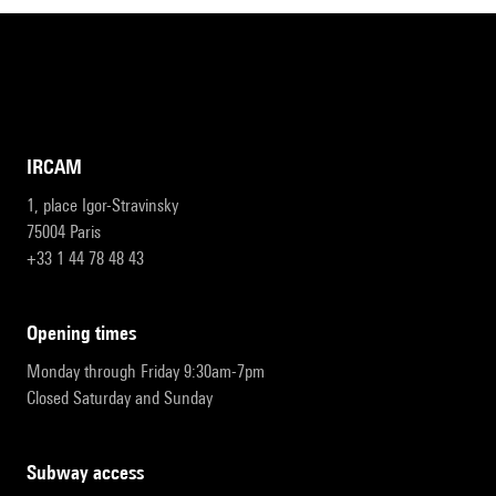
IRCAM
1, place Igor-Stravinsky
75004 Paris
+33 1 44 78 48 43
opening times
Monday through Friday 9:30am-7pm
Closed Saturday and Sunday
subway access