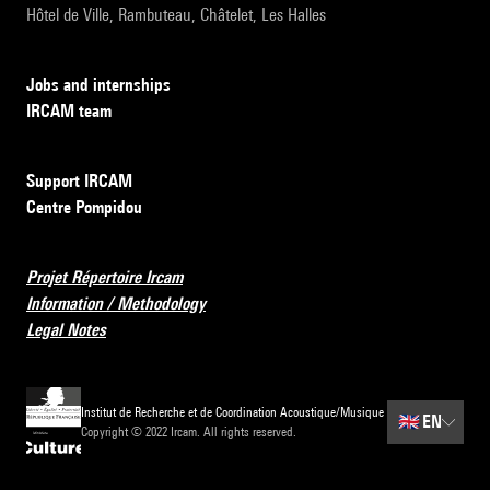
Hôtel de Ville, Rambuteau, Châtelet, Les Halles
Jobs and internships
IRCAM team
Support IRCAM
Centre Pompidou
Projet Répertoire Ircam
Information / Methodology
Legal Notes
Institut de Recherche et de Coordination Acoustique/Musique
🇬🇧
EN
Copyright © 2022 Ircam. All rights reserved.