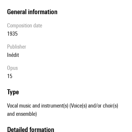
general information
composition date
1935
publisher
Inédit
Opus
15
type
Vocal music and instrument(s) (Voice(s) and/or choir(s)
and ensemble)
detailed formation