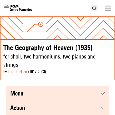
The Geography of Heaven (1935)
for choir, two harmoniums, two pianos and
strings
by
Lou Harrison
(1917
-2003
)
menu
action