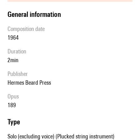
general information
composition date
1964
duration
2min
publisher
Hermes Beard Press
Opus
189
type
Solo (excluding voice) (Plucked string instrument)