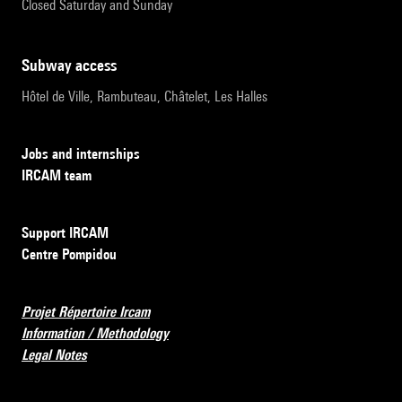
Closed Saturday and Sunday
subway access
Hôtel de Ville, Rambuteau, Châtelet, Les Halles
Jobs and internships
IRCAM team
Support IRCAM
Centre Pompidou
Projet Répertoire Ircam
Information / Methodology
Legal Notes