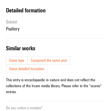
detailed formation
Soloist
psaltery
similar works
Same type
Composed the same year
Same detailed formation
This entry is encyclopaedic in nature and does not reflect the
collections of the Ircam media library. Please refer to the "scores"
entries.
Do you notice a mistake?