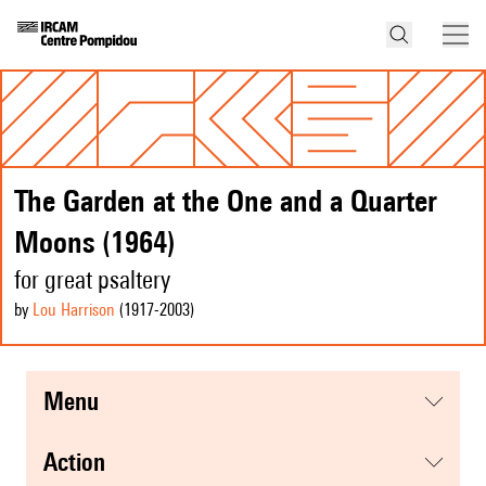
The Garden at the One and a Quarter
Moons (1964)
for great psaltery
by
Lou Harrison
(1917
-2003
)
menu
action