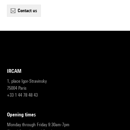
contact us
IRCAM
1, place Igor-Stravinsky
75004 Paris
+33 1 44 78 48 43
opening times
Monday through Friday 9:30am-7pm