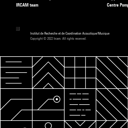
IRCAM team
Centre Pom
Institut de Recherche et de Coordination Acoustique/Musique
Copyright © 2022 Ircam. All rights reserved.