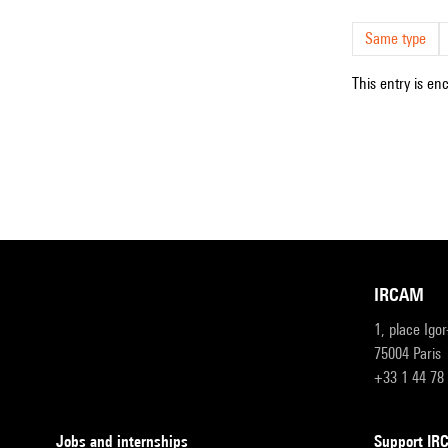
Same type
This entry is en
IRCAM
1, place Igo
75004 Paris
+33 1 44 78
Jobs and internships
Support I