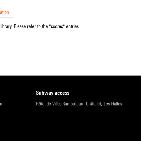
ation
ibrary. Please refer to the "scores" entries.
subway access
pm
Hôtel de Ville, Rambuteau, Châtelet, Les Halles