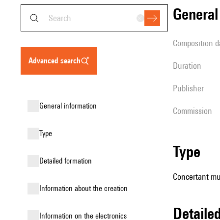
genera
composition d
advanced search
duration
publisher
general information
Commission
type
type
detailed formation
Concertant mu
information about the creation
detail
Information on the electronics