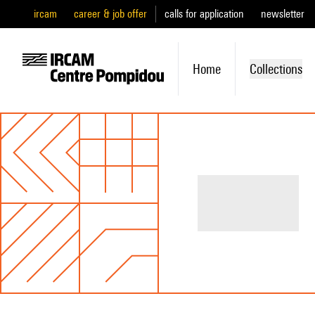
ircam
career & job offer
calls for application
newsletter
Home
Collections