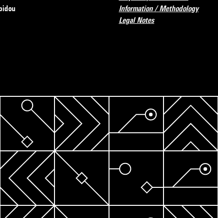
pidou
Information / Methodology
Legal Notes