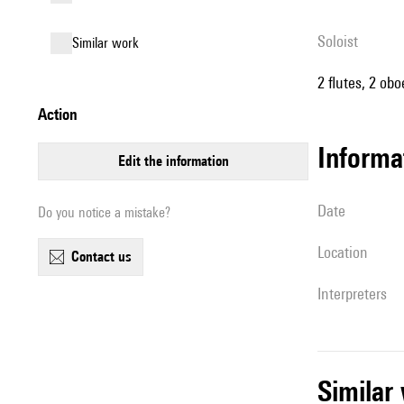
Soloist
similar work
2 flutes, 2 obo
action
informa
edit the information
date
Do you notice a mistake?
location
contact us
interpreters
simila