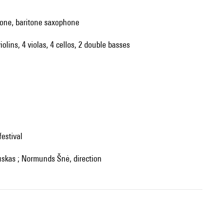
hone, baritone saxophone
iolins, 4 violas, 4 cellos, 2 double basses
festival
auskas ; Normunds Šnė, direction