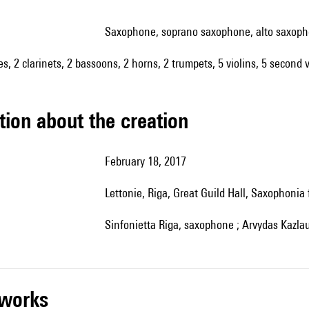
saxophone, soprano saxophone, alto saxop
es, 2 clarinets, 2 bassoons, 2 horns, 2 trumpets, 5 violins, 5 second v
tion about the creation
February 18, 2017
Lettonie, Riga, Great Guild Hall, Saxophonia 
Sinfonietta Riga, saxophone ; Arvydas Kazl
r works