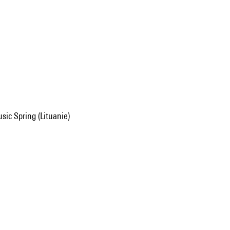
usic Spring (Lituanie)