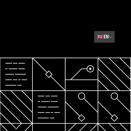
🇬🇧
EN