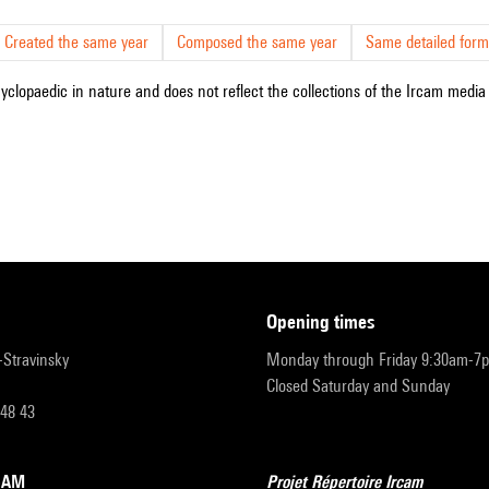
Created the same year
Composed the same year
Same detailed form
cyclopaedic in nature and does not reflect the collections of the Ircam media l
opening times
r-Stravinsky
Monday through Friday 9:30am-7
Closed Saturday and Sunday
 48 43
RCAM
Projet Répertoire Ircam