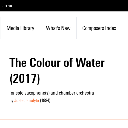
arrive
Media Library
What's New
Composers Index
The Colour of Water
(2017)
for solo saxophone(s) and chamber orchestra
by
Justė Janulytė
(1984
)