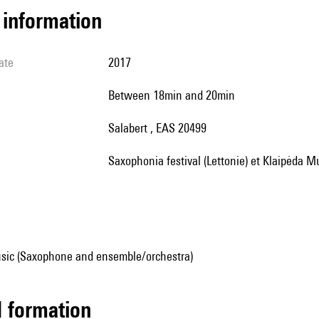
l information
ate
2017
between 18min and 20min
Salabert , EAS 20499
Saxophonia festival (Lettonie) et Klaipėda M
sic (Saxophone and ensemble/orchestra)
ed formation