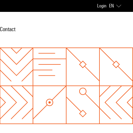
Login
EN
Contact