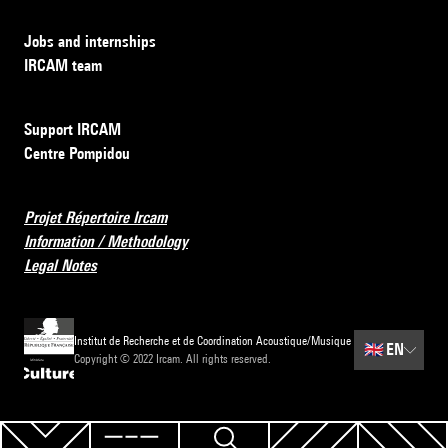
Jobs and internships
IRCAM team
Support IRCAM
Centre Pompidou
Projet Répertoire Ircam
Information / Methodology
Legal Notes
Institut de Recherche et de Coordination Acoustique/Musique
🇬🇧
EN
Copyright © 2022 Ircam. All rights reserved.