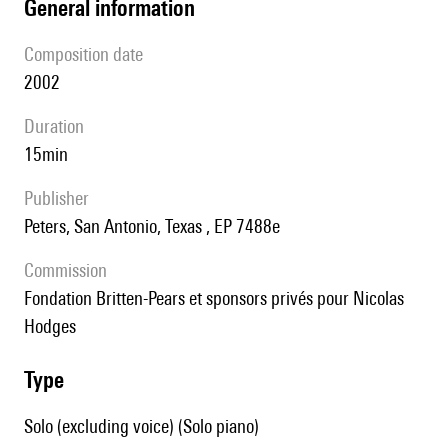
general information
composition date
2002
duration
15min
publisher
Peters, San Antonio, Texas , EP 7488e
Commission
Fondation Britten-Pears et sponsors privés pour Nicolas
Hodges
type
Solo (excluding voice) (Solo piano)