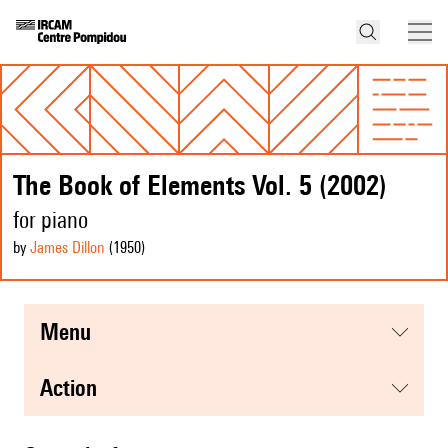
The Book of Elements Vol. 5 (2002)
for piano
by
James Dillon
(1950
)
menu
action