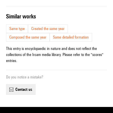
similar works
Same type
Created the same year
Composed the same year
Same detailed formation
This entry is encyclopaedic in nature and does not reflect the
collections of the Ircam media library. Please refer to the "scores"
entries.
Do you notice a mistake?
contact us