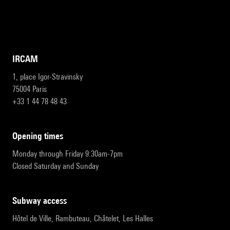
IRCAM
1, place Igor-Stravinsky
75004 Paris
+33 1 44 78 48 43
opening times
Monday through Friday 9:30am-7pm
Closed Saturday and Sunday
subway access
Hôtel de Ville, Rambuteau, Châtelet, Les Halles