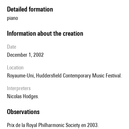
detailed formation
piano
information about the creation
date
December 1, 2002
location
Royaume-Uni, Huddersfield Contemporary Music Festival.
interpreters
Nicolas Hodges.
observations
Prix de la Royal Philharmonic Society en 2003.