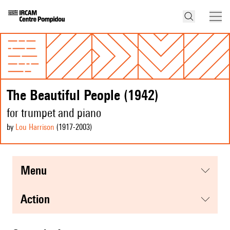
The Beautiful People (1942)
for trumpet and piano
by
Lou Harrison
(1917
-2003
)
menu
action