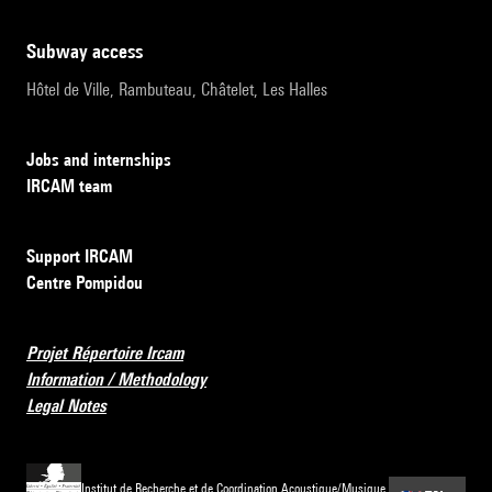
subway access
Hôtel de Ville, Rambuteau, Châtelet, Les Halles
Jobs and internships
IRCAM team
Support IRCAM
Centre Pompidou
Projet Répertoire Ircam
Information / Methodology
Legal Notes
Institut de Recherche et de Coordination Acoustique/Musique