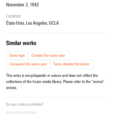
November 3, 1942
location
États-Unis, Los Angeles, UCLA
similar works
Same type
Created the same year
Composed the same year
Same detailed formation
This entry is encyclopaedic in nature and does not reflect the
collections of the Ircam media library. Please refer to the "scores"
entries.
Do you notice a mistake?