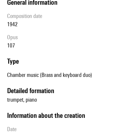
general information
composition date
1942
Opus
107
type
Chamber music (Brass and keyboard duo)
detailed formation
trumpet, piano
information about the creation
date