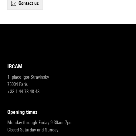
contact us
IRCAM
1, place Igor-Stravinsky
75004 Paris
+33 1 44 78 48 43
opening times
Monday through Friday 9:30am-7pm
Closed Saturday and Sunday