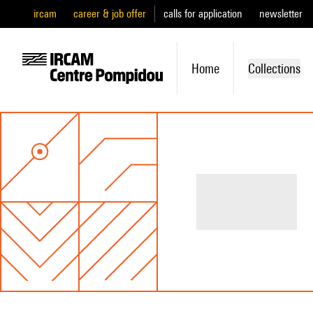
ircam
career & job offer
calls for application
newsletter
Home
Collections