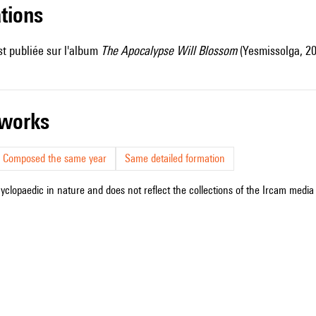
ations
t publiée sur l'album
The Apocalypse Will Blossom
(Yesmissolga, 20
r works
Composed the same year
Same detailed formation
cyclopaedic in nature and does not reflect the collections of the Ircam media l