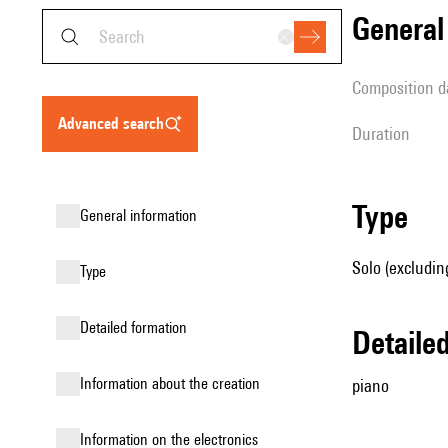
genera
composition d
advanced search
duration
type
general information
Solo (excludin
type
detailed formation
detail
information about the creation
piano
Information on the electronics