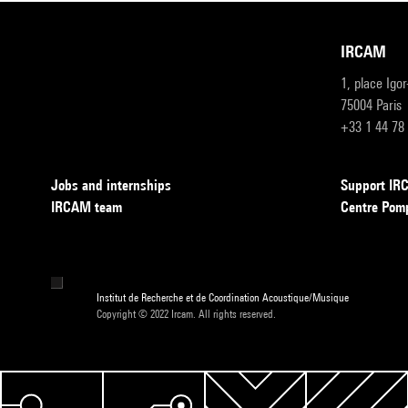
IRCAM
1, place Igo
75004 Paris
+33 1 44 78
Jobs and internships
Support I
IRCAM team
Centre Pom
Institut de Recherche et de Coordination Acoustique/Musique
Copyright © 2022 Ircam. All rights reserved.