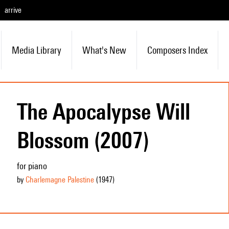
arrive
Media Library
What's New
Composers Index
The Apocalypse Will
Blossom (2007)
for piano
by
Charlemagne Palestine
(1947
)