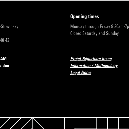
opening times
r-Stravinsky
Monday through Friday 9:30am-7
Closed Saturday and Sunday
 48 43
RCAM
Projet Répertoire Ircam
pidou
Information / Methodology
Legal Notes