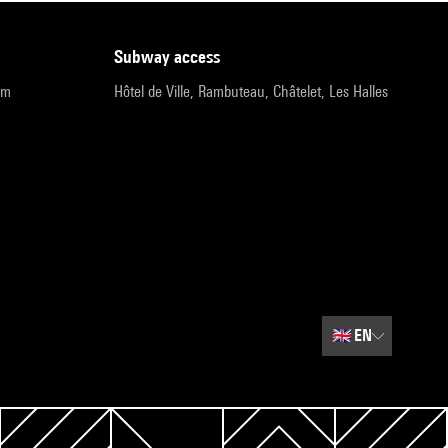
subway access
pm
Hôtel de Ville, Rambuteau, Châtelet, Les Halles
🇬🇧
EN