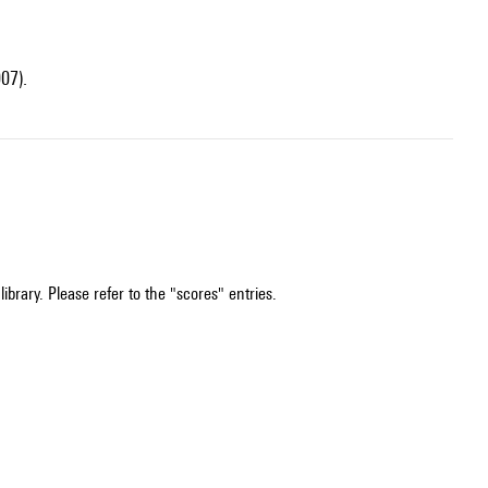
07).
ibrary. Please refer to the "scores" entries.