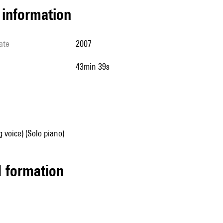
l information
ate
2007
43min 39s
g voice) (Solo piano)
ed formation