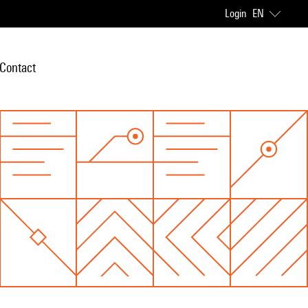
Login
EN
Contact