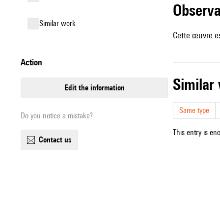
observ
similar work
Cette œuvre es
action
simila
edit the information
Same type
Do you notice a mistake?
This entry is en
contact us