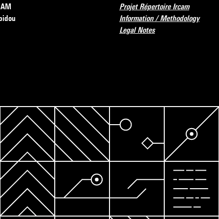
RCAM
Projet Répertoire Ircam
pidou
Information / Methodology
Legal Notes