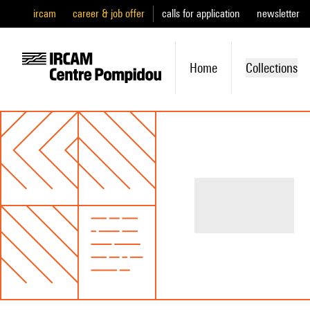
ircam
career & job offer
calls for application
newsletter
Home
Collections