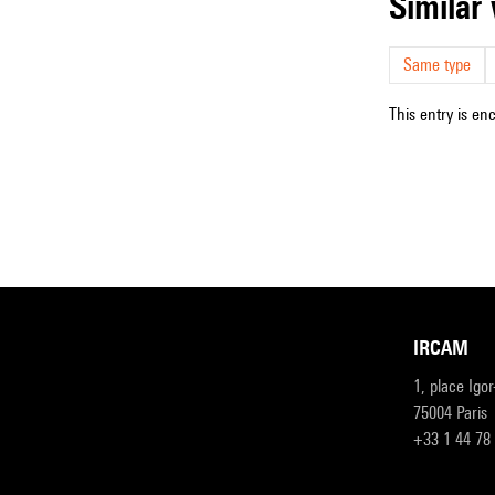
simila
Same type
This entry is en
IRCAM
1, place Igo
75004 Paris
+33 1 44 78