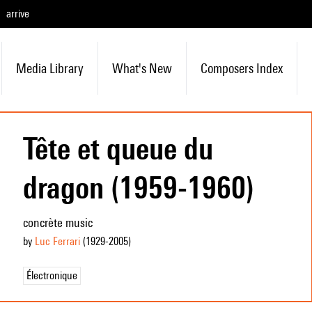
arrive
Media Library
What's New
Composers Index
Tête et queue du
dragon (1959-1960)
concrète music
by
Luc Ferrari
(1929
-2005
)
Électronique