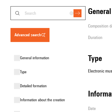
genera
composition d
advanced search
duration
type
general information
Electronic mus
type
detailed formation
informa
information about the creation
date