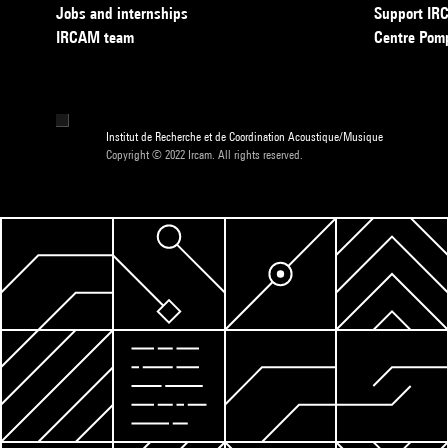
Jobs and internships
Support I
IRCAM team
Centre Pom
Institut de Recherche et de Coordination Acoustique/Musique
Copyright © 2022 Ircam. All rights reserved.