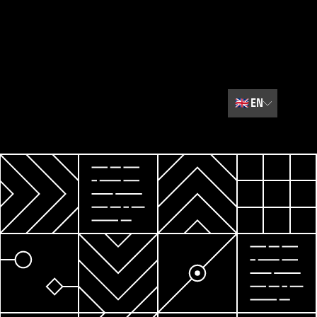
🇬🇧
EN