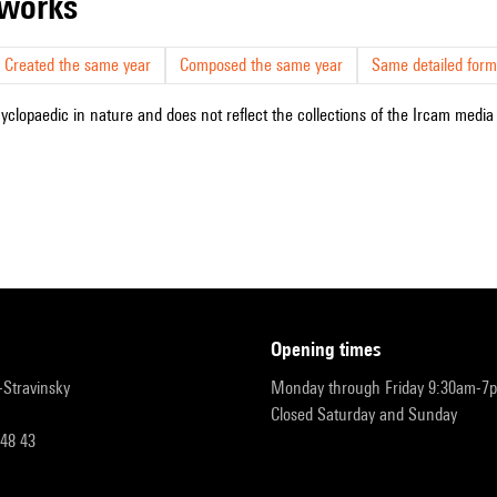
r works
Created the same year
Composed the same year
Same detailed form
cyclopaedic in nature and does not reflect the collections of the Ircam media l
opening times
r-Stravinsky
Monday through Friday 9:30am-7
Closed Saturday and Sunday
 48 43