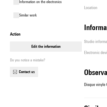
Information on the electronics
location
similar work
Informa
action
Studio inform
edit the information
Electronic dev
Do you notice a mistake?
observ
contact us
Disque vinyle