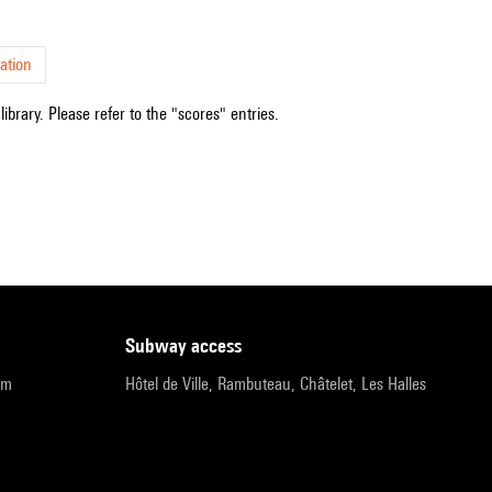
ation
ibrary. Please refer to the "scores" entries.
subway access
pm
Hôtel de Ville, Rambuteau, Châtelet, Les Halles