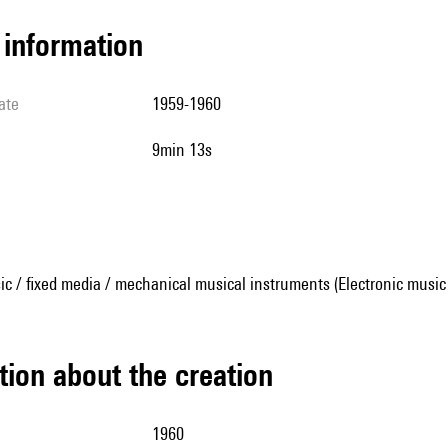
l information
ate
1959-1960
9min 13s
ic / fixed media / mechanical musical instruments (Electronic music
tion about the creation
1960