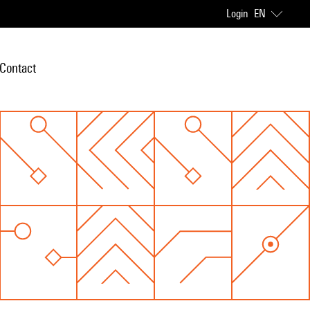
Login
EN
Contact