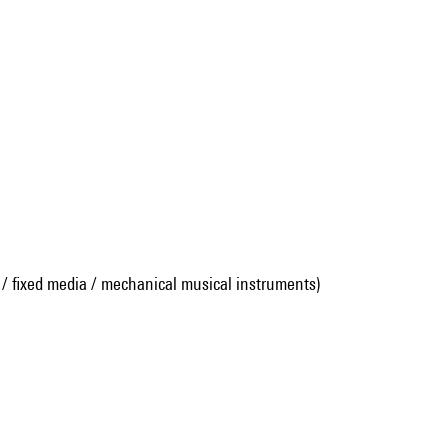
 / fixed media / mechanical musical instruments)