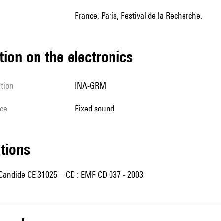
France, Paris, Festival de la Recherche.
tion on the electronics
ation
INA-GRM
ice
fixed sound
ations
 Candide CE 31025 – CD : EMF CD 037 - 2003