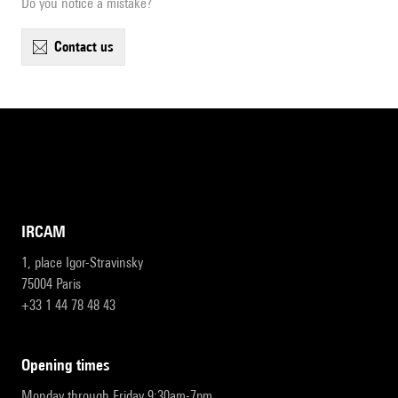
Do you notice a mistake?
contact us
IRCAM
1, place Igor-Stravinsky
75004 Paris
+33 1 44 78 48 43
opening times
Monday through Friday 9:30am-7pm