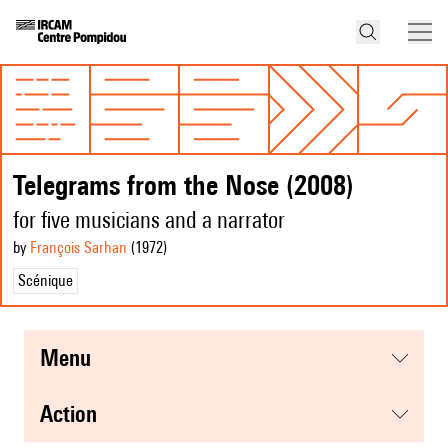
Telegrams from the Nose (2008)
for five musicians and a narrator
by
François Sarhan
(1972
)
Scénique
menu
action