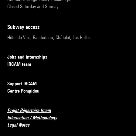
Closed Saturday and Sunday
subway access
Hôtel de Ville, Rambuteau, Châtelet, Les Halles
Jobs and internships
IRCAM team
Support IRCAM
Centre Pompidou
Projet Répertoire Ircam
Information / Methodology
Legal Notes