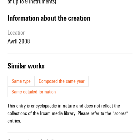
of up to 9 instruments)
information about the creation
location
Avril 2008
similar works
Same type
Composed the same year
Same detailed formation
This entry is encyclopaedic in nature and does not reflect the
collections of the Ircam media library. Please refer to the "scores"
entries.