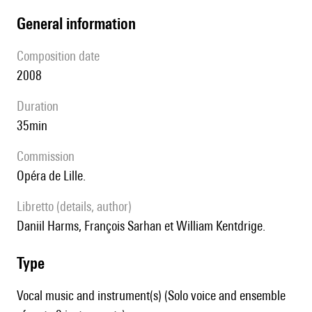
general information
composition date
2008
duration
35min
Commission
Opéra de Lille.
Libretto (details, author)
Daniil Harms, François Sarhan et William Kentdrige.
type
Vocal music and instrument(s) (Solo voice and ensemble