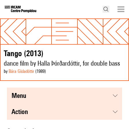
Tango (2013)
dance film by Halla Þórðardóttir, for double bass
by
Bára Gísladóttir
(1989
)
menu
action