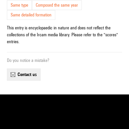
Same type
Composed the same year
Same detailed formation
This entry is encyclopaedic in nature and does not reflect the
collections of the Ircam media library. Please refer to the "scores"
entries.
Do you notice a mistake?
contact us