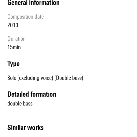
general information
composition date
2013
duration
15min
type
Solo (excluding voice) (Double bass)
detailed formation
double bass
similar works