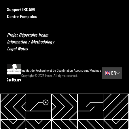
Support IRCAM
Centre Pompidou
Projet Répertoire Ircam
Information / Methodology
Legal Notes
Institut de Recherche et de Coordination Acoustique/Musique
🇬🇧
EN
Copyright © 2022 Ircam. All rights reserved.