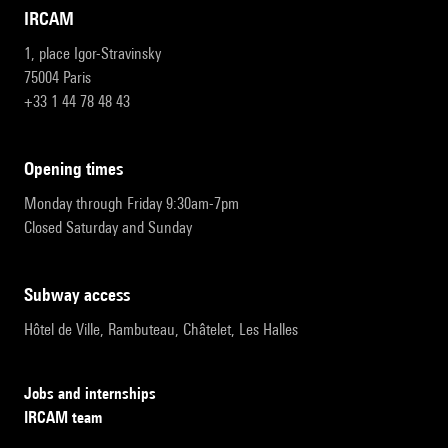
IRCAM
1, place Igor-Stravinsky
75004 Paris
+33 1 44 78 48 43
opening times
Monday through Friday 9:30am-7pm
Closed Saturday and Sunday
subway access
Hôtel de Ville, Rambuteau, Châtelet, Les Halles
Jobs and internships
IRCAM team