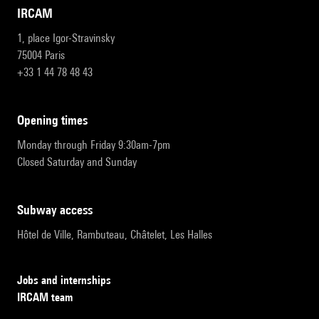
IRCAM
1, place Igor-Stravinsky
75004 Paris
+33 1 44 78 48 43
opening times
Monday through Friday 9:30am-7pm
Closed Saturday and Sunday
subway access
Hôtel de Ville, Rambuteau, Châtelet, Les Halles
Jobs and internships
IRCAM team