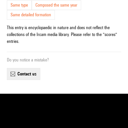
Same type
Composed the same year
Same detailed formation
This entry is encyclopaedic in nature and does not reflect the
collections of the Ircam media library. Please refer to the "scores"
entries.
Do you notice a mistake?
contact us