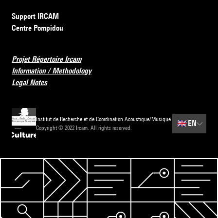
Support IRCAM
Centre Pompidou
Projet Répertoire Ircam
Information / Methodology
Legal Notes
Institut de Recherche et de Coordination Acoustique/Musique
🇬🇧
EN
Copyright © 2022 Ircam. All rights reserved.