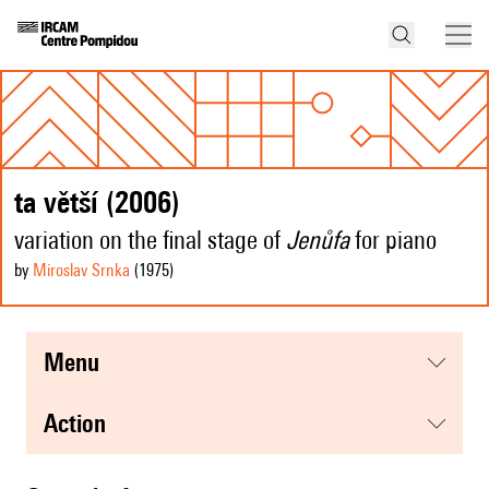
ta větší (2006)
variation on the final stage of
Jenůfa
for piano
by
Miroslav Srnka
(1975
)
menu
action