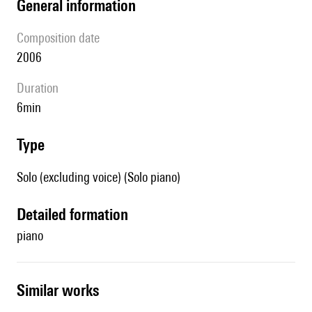
general information
composition date
2006
duration
6min
type
Solo (excluding voice) (Solo piano)
detailed formation
piano
similar works