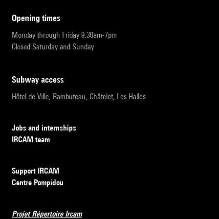
opening times
Monday through Friday 9:30am-7pm
Closed Saturday and Sunday
subway access
Hôtel de Ville, Rambuteau, Châtelet, Les Halles
Jobs and internships
IRCAM team
Support IRCAM
Centre Pompidou
Projet Répertoire Ircam