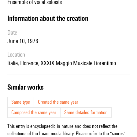
ensemble of vocal soloists
information about the creation
date
June 10, 1976
location
Italie, Florence, XXXIX Maggio Musicale Fiorentimo
similar works
Same type
Created the same year
Composed the same year
Same detailed formation
This entry is encyclopaedic in nature and does not reflect the
collections of the Ircam media library. Please refer to the "scores"