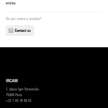
entries.
Do you notice a mistake?
contact us
IRCAM
1, place Igor-Stravinsky
75004 Paris
+33 1 44 78 48 43