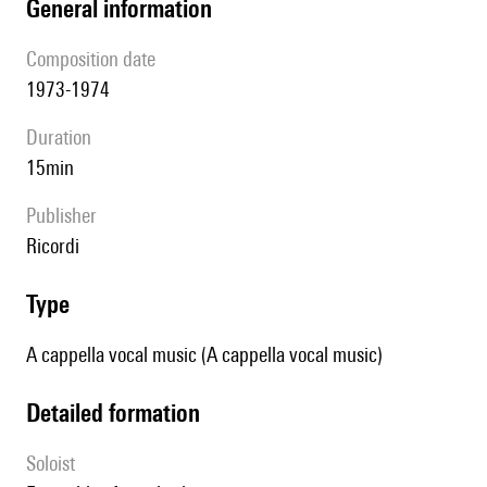
general information
composition date
1973-1974
duration
15min
publisher
Ricordi
type
A cappella vocal music (A cappella vocal music)
detailed formation
Soloist