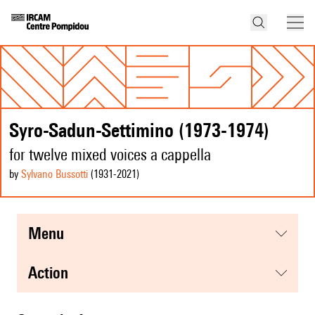
Syro-Sadun-Settimino (1973-1974)
for twelve mixed voices a cappella
by
Sylvano Bussotti
(1931
-2021
)
menu
action