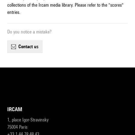
collections of the Ircam media library. Please refer to the "scores"
entries.
Do you notice a mistake?
contact us
IRCAM
1, place Igor-Stravinsky
75004 Paris
+33 1 44 78 48 43