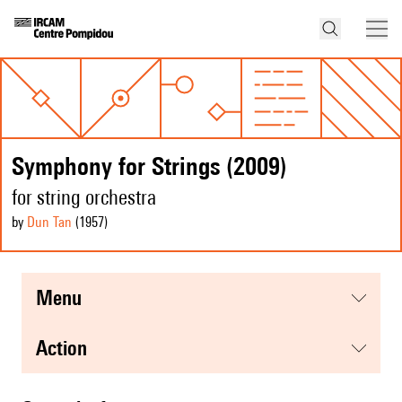
Symphony for Strings (2009)
for string orchestra
by
Dun Tan
(1957
)
menu
action