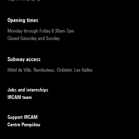
opening times
Monday through Friday 9:30am-7pm
Closed Saturday and Sunday
subway access
Hôtel de Ville, Rambuteau, Châtelet, Les Halles
Jobs and internships
IRCAM team
Support IRCAM
Centre Pompidou