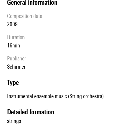
general information
composition date
2009
duration
16min
publisher
Schirmer
type
Instrumental ensemble music (String orchestra)
detailed formation
strings