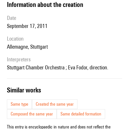
information about the creation
date
September 17, 2011
location
Allemagne, Stuttgart
interpreters
Stuttgart Chamber Orchestra ; Eva Fodor, direction.
similar works
Same type
Created the same year
Composed the same year
Same detailed formation
This entry is encyclopaedic in nature and does not reflect the