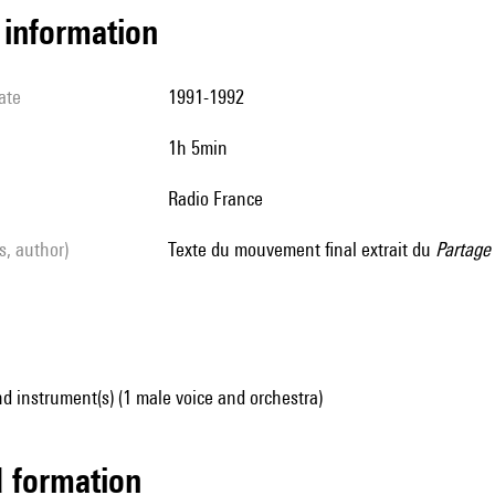
l information
ate
1991-1992
1h 5min
Radio France
ls, author)
Texte du mouvement final extrait du
Partage
d instrument(s) (1 male voice and orchestra)
ed formation