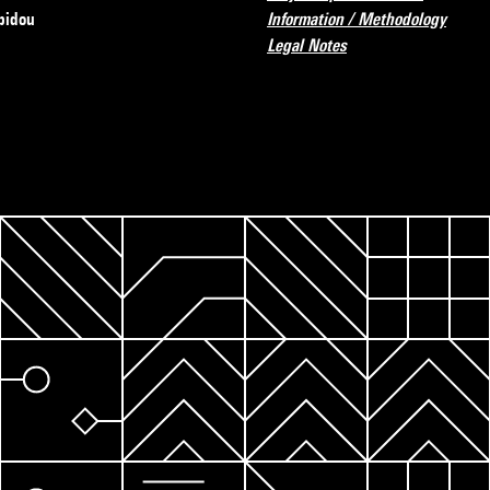
pidou
Information / Methodology
Legal Notes