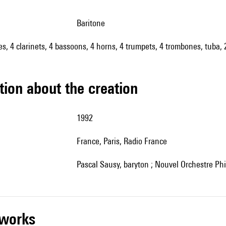
baritone
oes, 4 clarinets, 4 bassoons, 4 horns, 4 trumpets, 4 trombones, tuba,
tion about the creation
1992
France, Paris, Radio France
Pascal Sausy, baryton ; Nouvel Orchestre P
r works