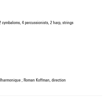
 2 cymbaloms, 4 percussionists, 2 harp, strings
hilharmonique ; Roman Koffman, direction