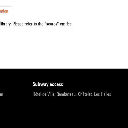
ation
ibrary. Please refer to the "scores" entries.
subway access
pm
Hôtel de Ville, Rambuteau, Châtelet, Les Halles