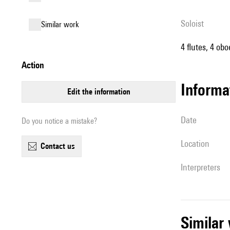
Soloist
similar work
4 flutes, 4 ob
action
informa
edit the information
date
Do you notice a mistake?
location
contact us
interpreters
simila