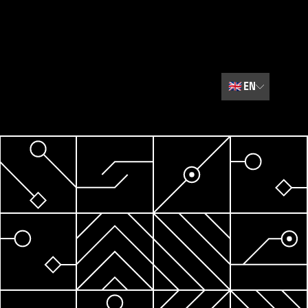
🇬🇧
EN