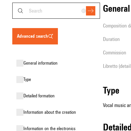
genera
composition d
advanced search
duration
Commission
general information
Libretto (detai
type
type
detailed formation
Vocal music an
information about the creation
detail
Information on the electronics