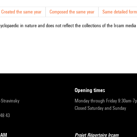
Created the same year
Composed the same year
Same detailed form
cyclopaedic in nature and does not reflect the collections of the Ircam media l
opening times
r-Stravinsky
Monday through Friday 9:30am-7
Closed Saturday and Sunday
 48 43
RCAM
Projet Répertoire Ircam