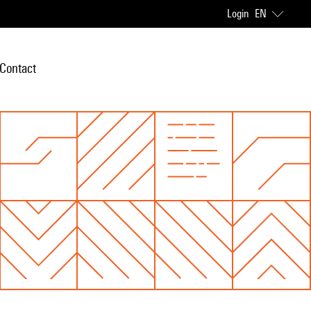
Login
EN
Contact