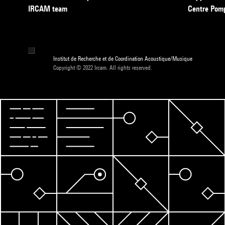
IRCAM team
Centre Pom
Institut de Recherche et de Coordination Acoustique/Musique
Copyright © 2022 Ircam. All rights reserved.