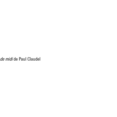
 de midi
de Paul Claudel