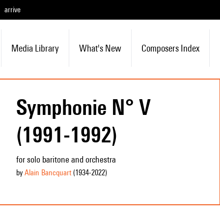
arrive
Media Library
What's New
Composers Index
Symphonie N° V
(1991-1992)
for solo baritone and orchestra
by
Alain Bancquart
(1934
-2022
)