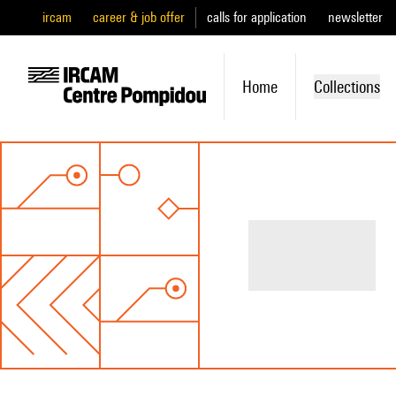
ircam
career & job offer
calls for application
newsletter
Home
Collections