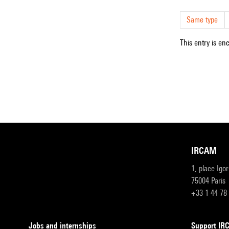
Same type
This entry is en
IRCAM
1, place Igo
75004 Paris
+33 1 44 78
Jobs and internships
Support I