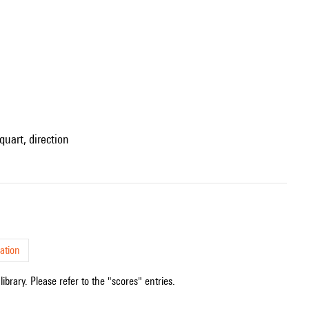
quart, direction
ation
ibrary. Please refer to the "scores" entries.