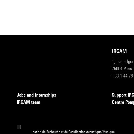
IRCAM
1, place Igo
75004 Paris
+33 1 44 78
Jobs and internships
Support I
IRCAM team
Centre Pom
Institut de Recherche et de Coordination Acoustique/Musique