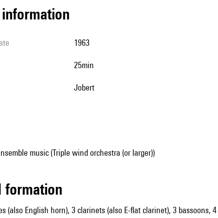
l information
ate
1963
25min
Jobert
nsemble music (Triple wind orchestra (or larger))
ed formation
es (also English horn), 3 clarinets (also E-flat clarinet), 3 bassoons,