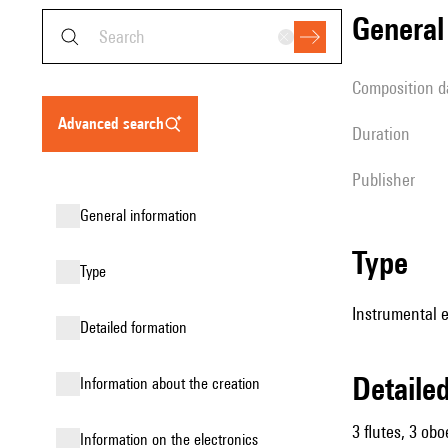
genera
composition d
advanced search
duration
publisher
general information
type
type
Instrumental e
detailed formation
detail
information about the creation
3 flutes, 3 obo
Information on the electronics