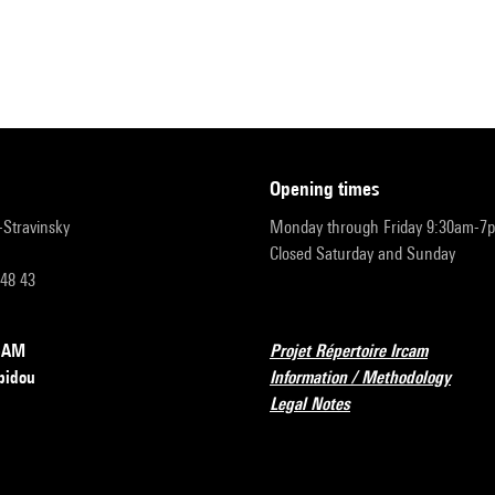
opening times
r-Stravinsky
Monday through Friday 9:30am-7
Closed Saturday and Sunday
 48 43
RCAM
Projet Répertoire Ircam
pidou
Information / Methodology
Legal Notes