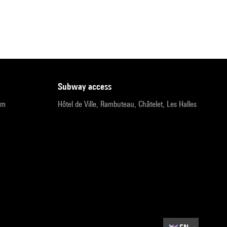
subway access
pm
Hôtel de Ville, Rambuteau, Châtelet, Les Halles