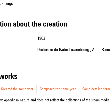
, strings
tion about the creation
1963
Orchestre de Radio-Luxembourg ; Alain Banc
r works
Created the same year
Composed the same year
Same detailed form
cyclopaedic in nature and does not reflect the collections of the Ircam media l