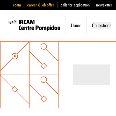
ircam
career & job offer
calls for application
newsletter
Home
Collections