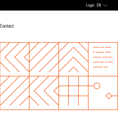
Login
EN
Contact