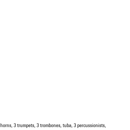
 4 horns, 3 trumpets, 3 trombones, tuba, 3 percussionists,