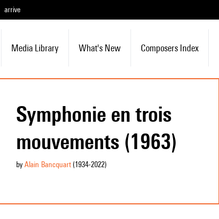
arrive
Media Library
What's New
Composers Index
Symphonie en trois
mouvements (1963)
by
Alain Bancquart
(1934
-2022
)