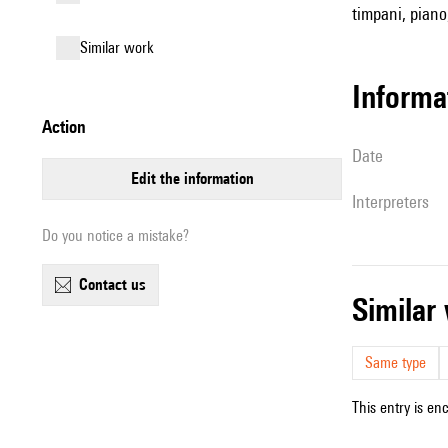
timpani, piano
similar work
informa
action
date
edit the information
interpreters
Do you notice a mistake?
contact us
simila
Same type
This entry is en