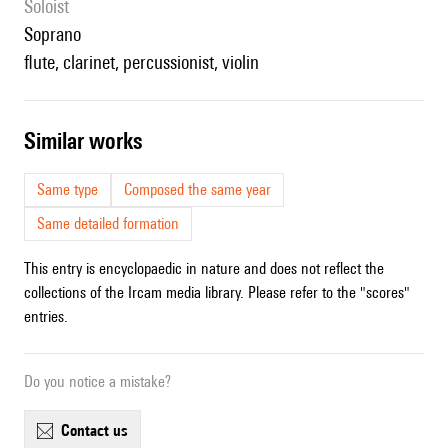
Soloist
soprano
flute, clarinet, percussionist, violin
similar works
Same type
Composed the same year
Same detailed formation
This entry is encyclopaedic in nature and does not reflect the
collections of the Ircam media library. Please refer to the "scores"
entries.
Do you notice a mistake?
contact us