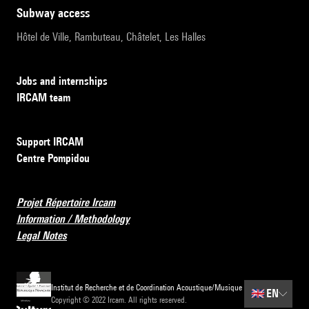
subway access
Hôtel de Ville, Rambuteau, Châtelet, Les Halles
Jobs and internships
IRCAM team
Support IRCAM
Centre Pompidou
Projet Répertoire Ircam
Information / Methodology
Legal Notes
Institut de Recherche et de Coordination Acoustique/Musique
🇬🇧
EN
Copyright © 2022 Ircam. All rights reserved.