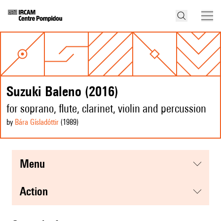
Suzuki Baleno (2016)
for soprano, flute, clarinet, violin and percussion
by
Bára Gísladóttir
(1989
)
menu
action