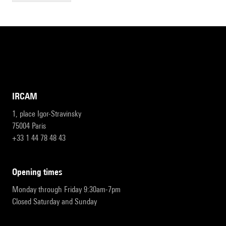
IRCAM
1, place Igor-Stravinsky
75004 Paris
+33 1 44 78 48 43
opening times
Monday through Friday 9:30am-7pm
Closed Saturday and Sunday