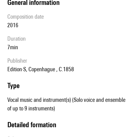
general information
composition date
2016
duration
7min
publisher
Edition·S, Copenhague , C.1858
type
Vocal music and instrument(s) (Solo voice and ensemble
of up to 9 instruments)
detailed formation