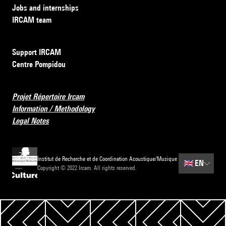
Jobs and internships
IRCAM team
Support IRCAM
Centre Pompidou
Projet Répertoire Ircam
Information / Methodology
Legal Notes
Institut de Recherche et de Coordination Acoustique/Musique
🇬🇧
EN
Copyright © 2022 Ircam. All rights reserved.