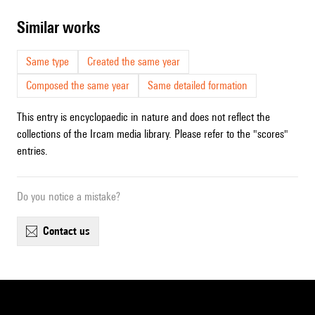
similar works
Same type
Created the same year
Composed the same year
Same detailed formation
This entry is encyclopaedic in nature and does not reflect the
collections of the Ircam media library. Please refer to the "scores"
entries.
Do you notice a mistake?
contact us