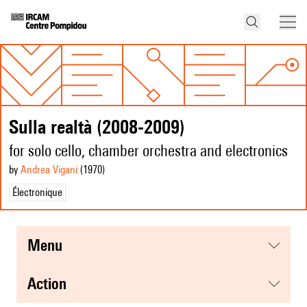
Sulla realtà (2008-2009)
for solo cello, chamber orchestra and electronics
by
Andrea Vigani
(1970
)
Électronique
menu
action