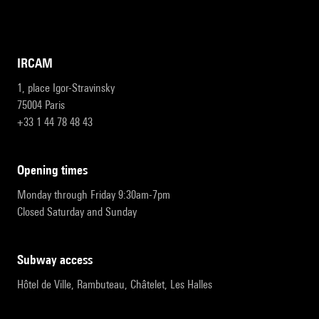
IRCAM
1, place Igor-Stravinsky
75004 Paris
+33 1 44 78 48 43
opening times
Monday through Friday 9:30am-7pm
Closed Saturday and Sunday
subway access
Hôtel de Ville, Rambuteau, Châtelet, Les Halles