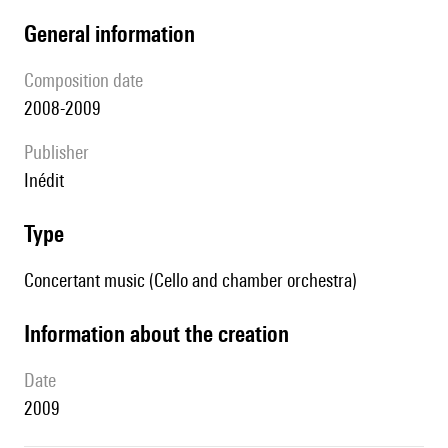
general information
composition date
2008-2009
publisher
Inédit
type
Concertant music (Cello and chamber orchestra)
information about the creation
date
2009