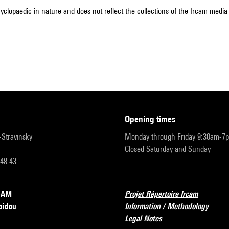
cyclopaedic in nature and does not reflect the collections of the Ircam media l
opening times
r-Stravinsky
Monday through Friday 9:30am-7
Closed Saturday and Sunday
 48 43
RCAM
Projet Répertoire Ircam
pidou
Information / Methodology
Legal Notes