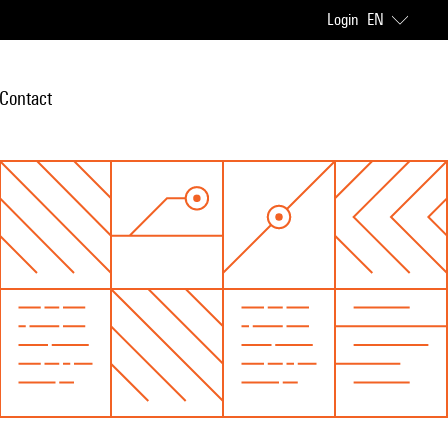
Login
EN
Contact