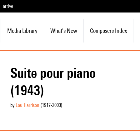
arrive
Media Library
What's New
Composers Index
Suite pour piano
(1943)
by
Lou Harrison
(1917
-2003
)