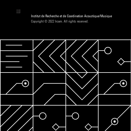
Institut de Recherche et de Coordination Acoustique/Musique
Copyright © 2022 Ircam. All rights reserved.