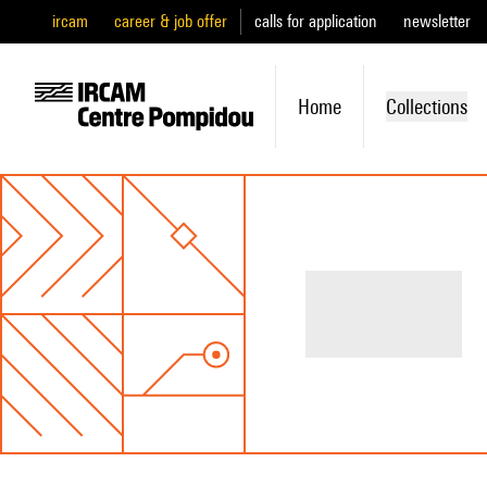
ircam
career & job offer
calls for application
newsletter
Home
Collections