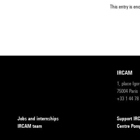
This entry is en
IRCAM
1, place Igo
75004 Paris
+33 1 44 78
Jobs and internships
Support I
IRCAM team
Centre Pom