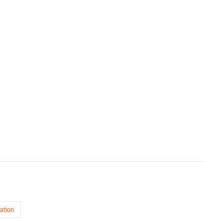
ation