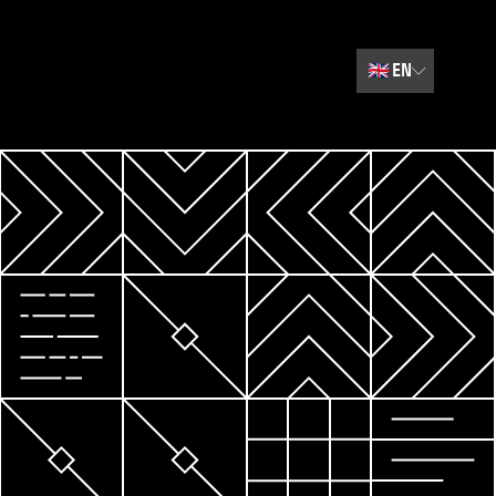
🇬🇧
EN