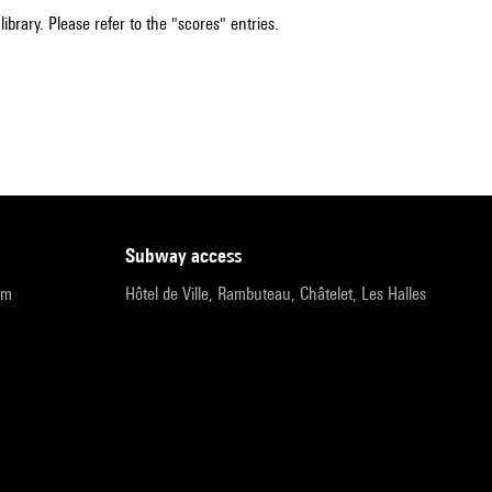
ibrary. Please refer to the "scores" entries.
subway access
pm
Hôtel de Ville, Rambuteau, Châtelet, Les Halles