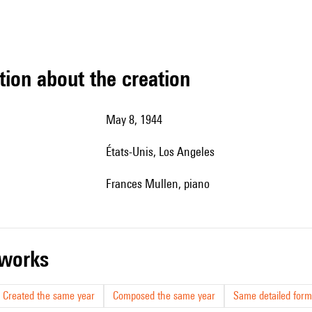
tion about the creation
May 8, 1944
États-Unis, Los Angeles
Frances Mullen, piano
r works
Created the same year
Composed the same year
Same detailed form