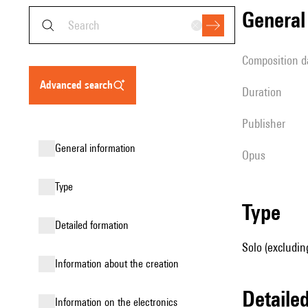
genera
composition d
advanced search
duration
publisher
general information
Opus
type
type
detailed formation
Solo (excludin
information about the creation
detail
Information on the electronics