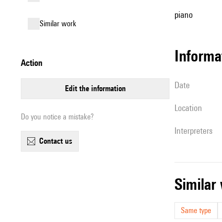
piano
similar work
informa
action
date
edit the information
location
Do you notice a mistake?
interpreters
contact us
simila
Same type