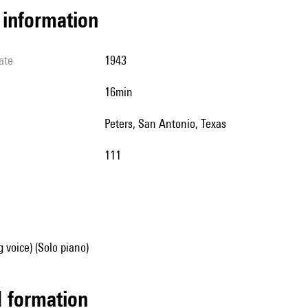
l information
ate
1943
16min
Peters, San Antonio, Texas
111
g voice) (Solo piano)
ed formation