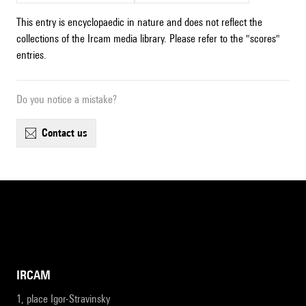
This entry is encyclopaedic in nature and does not reflect the
collections of the Ircam media library. Please refer to the "scores"
entries.
Do you notice a mistake?
contact us
IRCAM
1, place Igor-Stravinsky