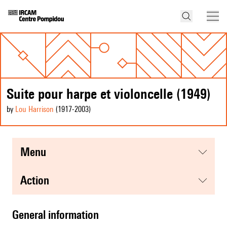
Suite pour harpe et violoncelle (1949)
by
Lou Harrison
(1917
-2003
)
menu
action
general information