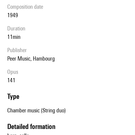
composition date
1949
duration
11min
publisher
Peer Music, Hambourg
Opus
141
type
Chamber music (String duo)
detailed formation