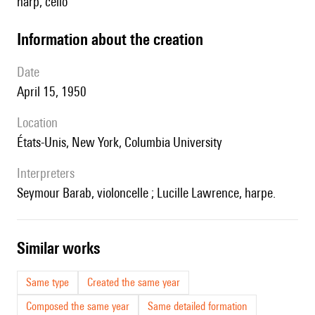
harp, cello
information about the creation
date
April 15, 1950
location
États-Unis, New York, Columbia University
interpreters
Seymour Barab, violoncelle ; Lucille Lawrence, harpe.
similar works
Same type
Created the same year
Composed the same year
Same detailed formation