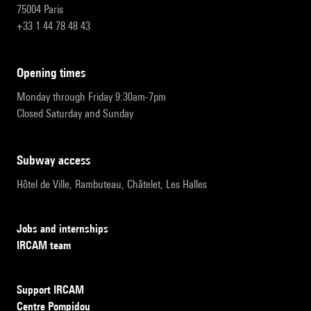
75004 Paris
+33 1 44 78 48 43
opening times
Monday through Friday 9:30am-7pm
Closed Saturday and Sunday
subway access
Hôtel de Ville, Rambuteau, Châtelet, Les Halles
Jobs and internships
IRCAM team
Support IRCAM
Centre Pompidou