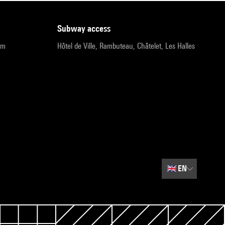
subway access
pm
Hôtel de Ville, Rambuteau, Châtelet, Les Halles
🇬🇧
EN