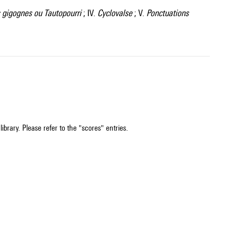
gigognes ou Tautopourri
; IV.
Cyclovalse
; V.
Ponctuations
ibrary. Please refer to the "scores" entries.