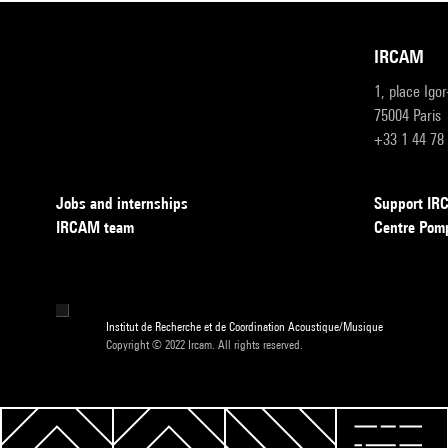
IRCAM
1, place Igo
75004 Paris
+33 1 44 78
Jobs and internships
Support I
IRCAM team
Centre Pom
Institut de Recherche et de Coordination Acoustique/Musique
Copyright © 2022 Ircam. All rights reserved.