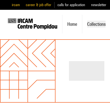
ircam
career & job offer
calls for application
newsletter
Home
Collections