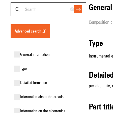
genera
composition d
advanced search
type
general information
Instrumental 
type
detail
detailed formation
piccolo, flute,
information about the creation
Part tit
Information on the electronics