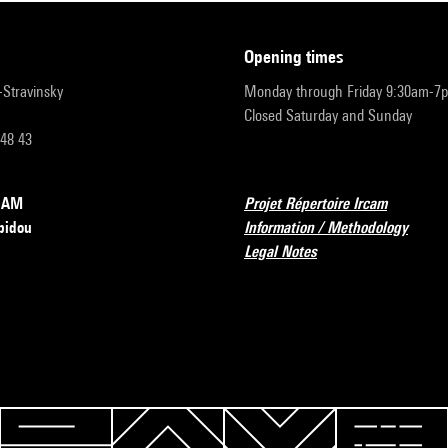
opening times
r-Stravinsky
Monday through Friday 9:30am-7
Closed Saturday and Sunday
 48 43
RCAM
Projet Répertoire Ircam
pidou
Information / Methodology
Legal Notes