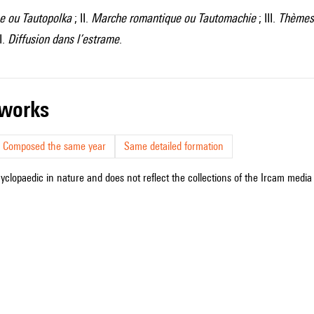
ne ou Tautopolka
; II.
Marche romantique ou Tautomachie
; III.
Thèmes 
I.
Diffusion dans l’estrame
.
r works
Composed the same year
Same detailed formation
cyclopaedic in nature and does not reflect the collections of the Ircam media l