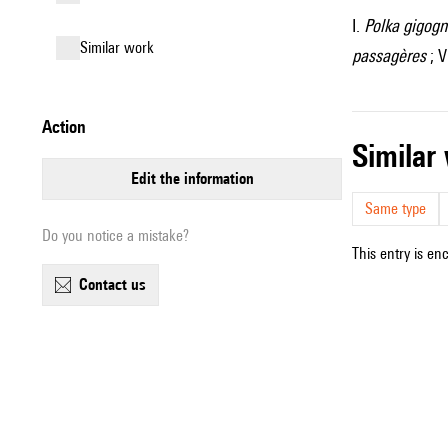
I.
Polka gigog
similar work
passagères
; V
action
simila
edit the information
Same type
Do you notice a mistake?
This entry is en
contact us