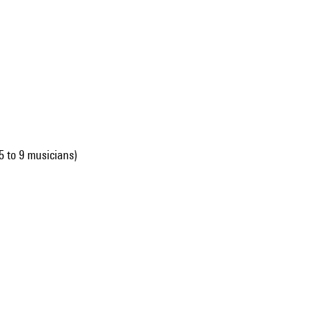
 to 9 musicians)