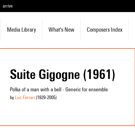
arrive
Media Library
What's New
Composers Index
Suite Gigogne (1961)
Polka of a man with a bell - Generic for ensemble
by
Luc Ferrari
(1929
-2005
)