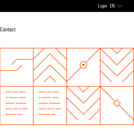
Login
EN
Contact