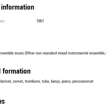
l information
ate
1961
ensemble music (Other non-standard mixed instrumental ensemble, 5
ed formation
 clarinet, cornet, trombone, tuba, banjo, piano, percussionist
les