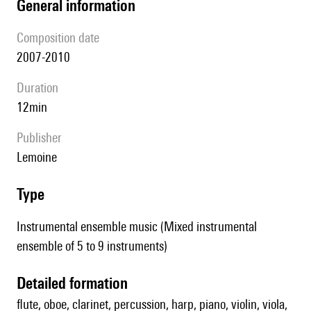
general information
composition date
2007-2010
duration
12min
publisher
Lemoine
type
Instrumental ensemble music (Mixed instrumental
ensemble of 5 to 9 instruments)
detailed formation
flute, oboe, clarinet, percussion, harp, piano, violin, viola,