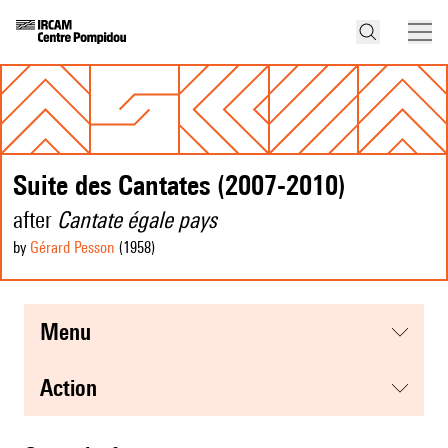
Suite des Cantates (2007-2010)
after
Cantate égale pays
by
Gérard Pesson
(1958
)
menu
action