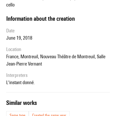
cello
information about the creation
date
June 19, 2018
location
France, Montreuil, Nouveau Théâtre de Montreuil, Salle
Jean-Pierre Vernant
interpreters
L'instant donné.
similar works
Same type
Created the same year