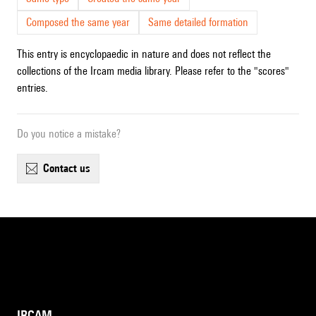
Composed the same year
Same detailed formation
This entry is encyclopaedic in nature and does not reflect the
collections of the Ircam media library. Please refer to the "scores"
entries.
Do you notice a mistake?
contact us
IRCAM