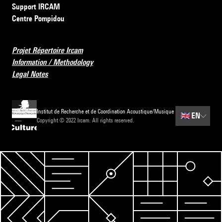
Support IRCAM
Centre Pompidou
Projet Répertoire Ircam
Information / Methodology
Legal Notes
Institut de Recherche et de Coordination Acoustique/Musique
🇬🇧
EN
Copyright © 2022 Ircam. All rights reserved.