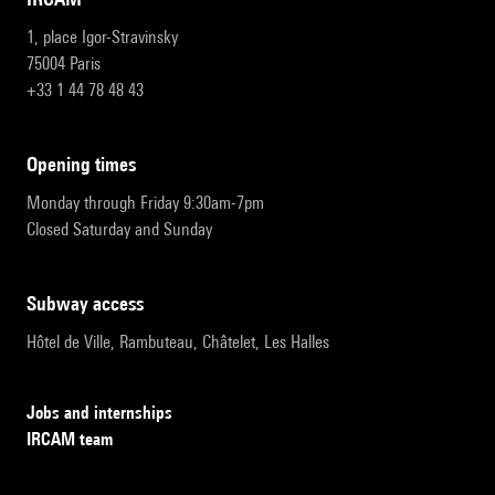
1, place Igor-Stravinsky
75004 Paris
+33 1 44 78 48 43
opening times
Monday through Friday 9:30am-7pm
Closed Saturday and Sunday
subway access
Hôtel de Ville, Rambuteau, Châtelet, Les Halles
Jobs and internships
IRCAM team