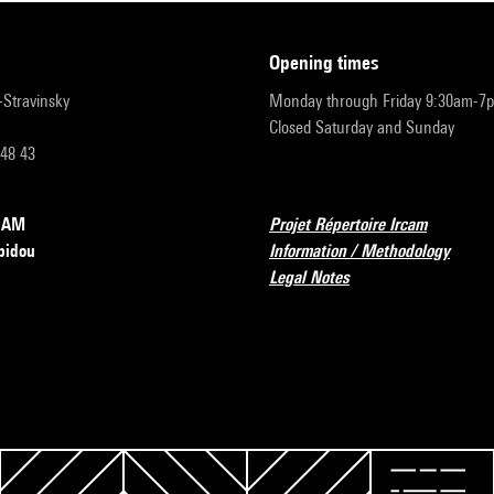
opening times
r-Stravinsky
Monday through Friday 9:30am-7
Closed Saturday and Sunday
 48 43
RCAM
Projet Répertoire Ircam
pidou
Information / Methodology
Legal Notes