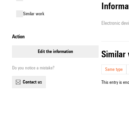
Informa
similar work
Electronic dev
action
edit the information
simila
Do you notice a mistake?
Same type
contact us
This entry is en