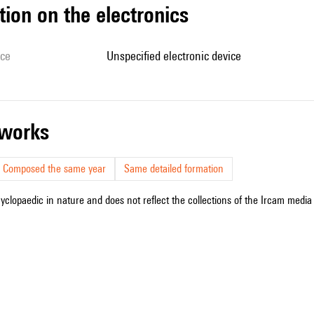
tion on the electronics
ice
unspecified electronic device
r works
Composed the same year
Same detailed formation
cyclopaedic in nature and does not reflect the collections of the Ircam media l