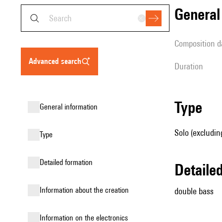
genera
composition d
advanced search
duration
type
general information
Solo (excludin
type
detailed formation
detail
information about the creation
double bass
Information on the electronics