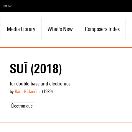
arrive
Media Library
What's New
Composers Index
SUĪ (2018)
for double bass and electronics
by
Bára Gísladóttir
(1989
)
Électronique