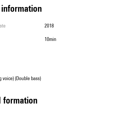
l information
ate
2018
10min
g voice) (Double bass)
ed formation