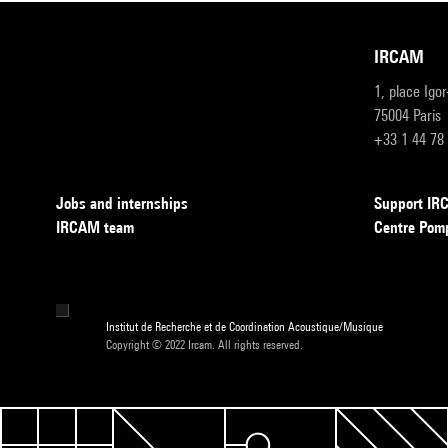
IRCAM
1, place Igo
75004 Paris
+33 1 44 78
Jobs and internships
Support I
IRCAM team
Centre Pom
Institut de Recherche et de Coordination Acoustique/Musique
Copyright © 2022 Ircam. All rights reserved.