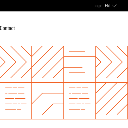
Login
EN
Contact