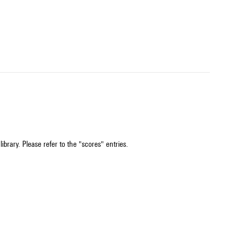
ibrary. Please refer to the "scores" entries.