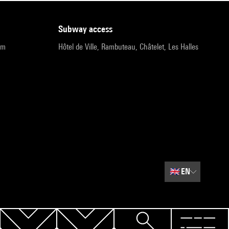
subway access
pm
Hôtel de Ville, Rambuteau, Châtelet, Les Halles
🇬🇧
EN