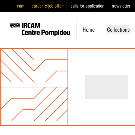
ircam
career & job offer
calls for application
newsletter
Home
Collections