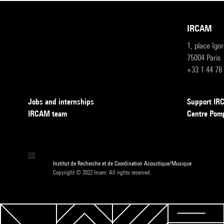
IRCAM
1, place Igo
75004 Paris
+33 1 44 78
Jobs and internships
Support I
IRCAM team
Centre Pom
Institut de Recherche et de Coordination Acoustique/Musique
Copyright © 2022 Ircam. All rights reserved.