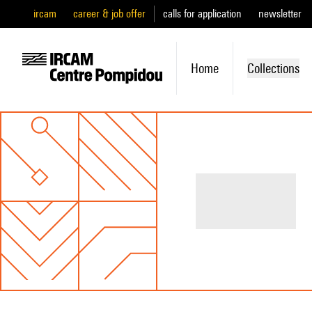
ircam
career & job offer
calls for application
newsletter
Home
Collections