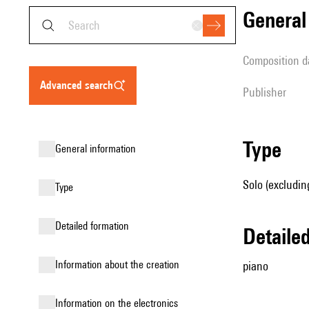
genera
composition d
advanced search
publisher
type
general information
Solo (excludin
type
detailed formation
detail
information about the creation
piano
Information on the electronics