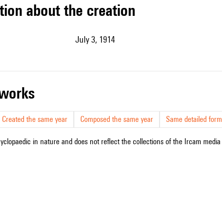
tion about the creation
July 3, 1914
r works
Created the same year
Composed the same year
Same detailed form
cyclopaedic in nature and does not reflect the collections of the Ircam media l