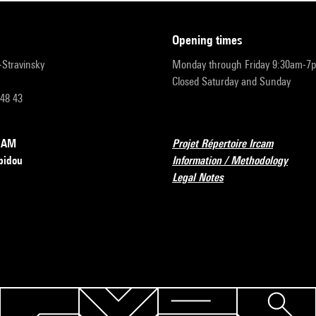
opening times
r-Stravinsky
Monday through Friday 9:30am-7
Closed Saturday and Sunday
 48 43
RCAM
Projet Répertoire Ircam
pidou
Information / Methodology
Legal Notes