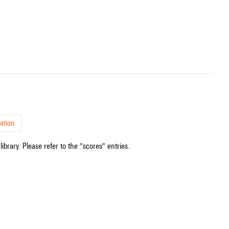
ation
ibrary. Please refer to the "scores" entries.