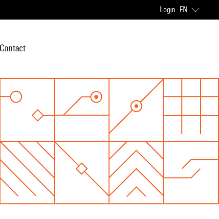
Login
EN
Contact