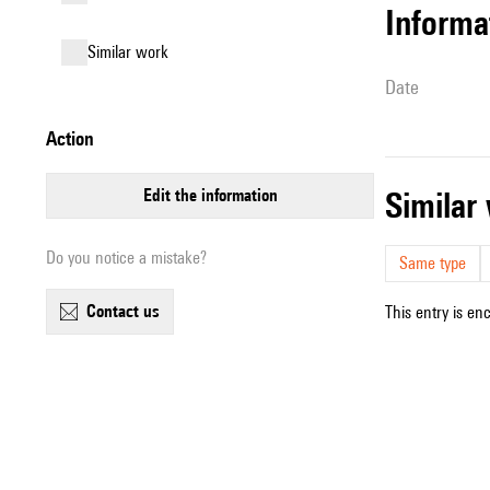
informa
similar work
date
action
edit the information
simila
Do you notice a mistake?
Same type
contact us
This entry is en