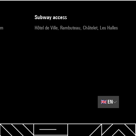
subway access
pm
Hôtel de Ville, Rambuteau, Châtelet, Les Halles
🇬🇧
EN