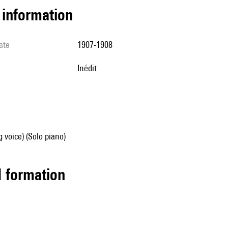
l information
ate
1907-1908
Inédit
g voice) (Solo piano)
ed formation