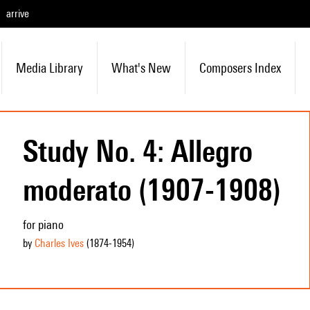
arrive
Media Library
What's New
Composers Index
Study No. 4: Allegro
moderato (1907-1908)
for piano
by
Charles Ives
(1874
-1954
)