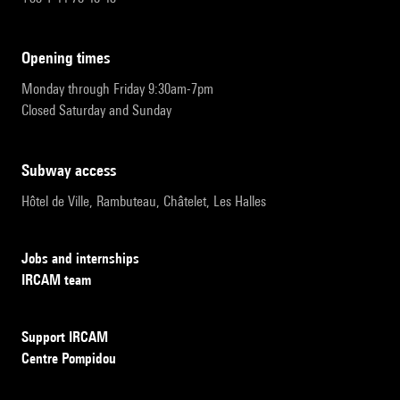
opening times
Monday through Friday 9:30am-7pm
Closed Saturday and Sunday
subway access
Hôtel de Ville, Rambuteau, Châtelet, Les Halles
Jobs and internships
IRCAM team
Support IRCAM
Centre Pompidou