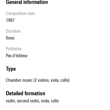
general information
composition date
1987
duration
6min
publisher
pas d'éditeur
type
Chamber music (2 violins, viola, cello)
detailed formation
violin, second violin, viola, cello