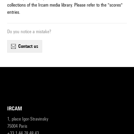
collections of the Ircam media library. Please refer to the "scores"
entries.
Do you notice a mistake?
contact us
IRCAM
1, place Igor-Stravinsky
75004 Paris
+33 1 44 78 48 43