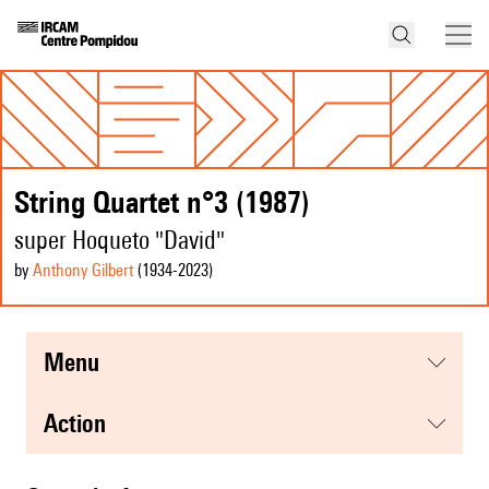
String Quartet n°3 (1987)
super Hoqueto "David"
by
Anthony Gilbert
(1934
-2023
)
menu
action