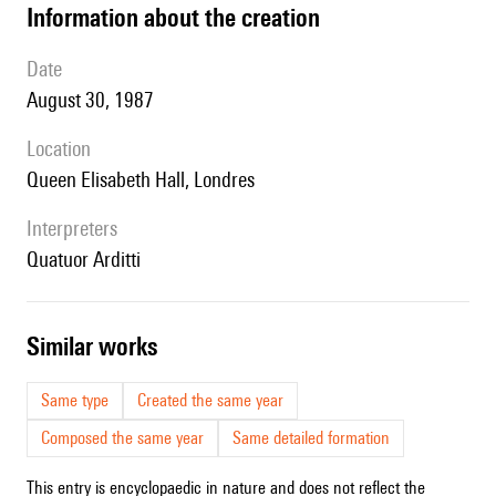
information about the creation
date
August 30, 1987
location
Queen Elisabeth Hall, Londres
interpreters
Quatuor Arditti
similar works
Same type
Created the same year
Composed the same year
Same detailed formation
This entry is encyclopaedic in nature and does not reflect the