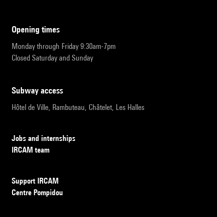
opening times
Monday through Friday 9:30am-7pm
Closed Saturday and Sunday
subway access
Hôtel de Ville, Rambuteau, Châtelet, Les Halles
Jobs and internships
IRCAM team
Support IRCAM
Centre Pompidou