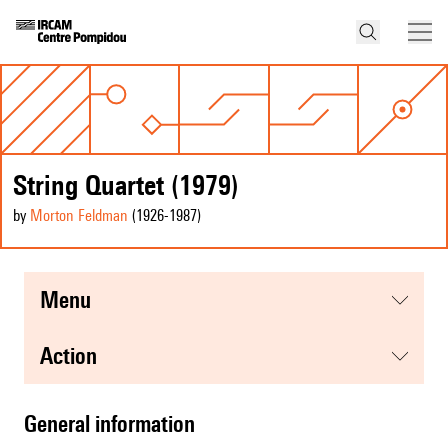
String Quartet (1979)
by
Morton Feldman
(1926
-1987
)
menu
action
general information