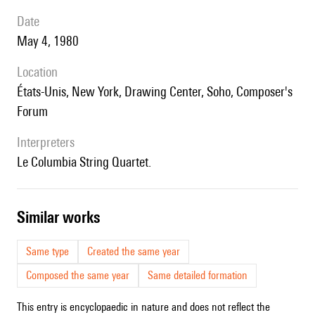
date
May 4, 1980
location
États-Unis, New York, Drawing Center, Soho, Composer's
Forum
interpreters
le Columbia String Quartet.
similar works
Same type
Created the same year
Composed the same year
Same detailed formation
This entry is encyclopaedic in nature and does not reflect the