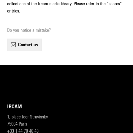
collections of the Ircam media library. Please refer to the "scores"
entries.
Do you notice a mistake?
contact us
IRCAM
1, place Igor-Stravinsky
75004 Paris
+33 1 44 78 48 43