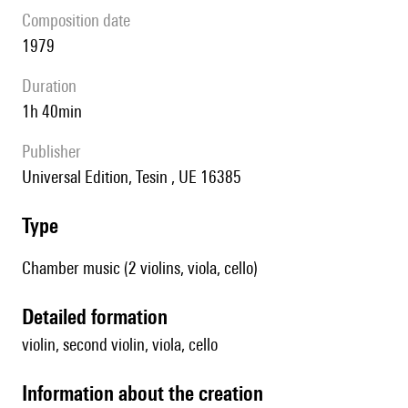
composition date
1979
duration
1h 40min
publisher
Universal Edition, Tesin , UE 16385
type
Chamber music (2 violins, viola, cello)
detailed formation
violin, second violin, viola, cello
information about the creation