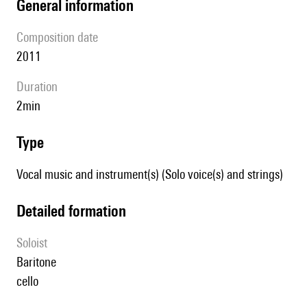
general information
composition date
2011
duration
2min
type
Vocal music and instrument(s) (Solo voice(s) and strings)
detailed formation
Soloist
baritone
cello