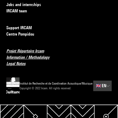
Jobs and internships
IRCAM team
Support IRCAM
Centre Pompidou
Projet Répertoire Ircam
Information / Methodology
Legal Notes
Institut de Recherche et de Coordination Acoustique/Musique
🇬🇧
EN
Copyright © 2022 Ircam. All rights reserved.