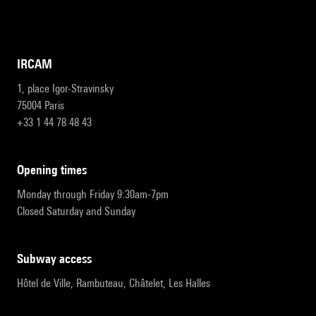
IRCAM
1, place Igor-Stravinsky
75004 Paris
+33 1 44 78 48 43
opening times
Monday through Friday 9:30am-7pm
Closed Saturday and Sunday
subway access
Hôtel de Ville, Rambuteau, Châtelet, Les Halles