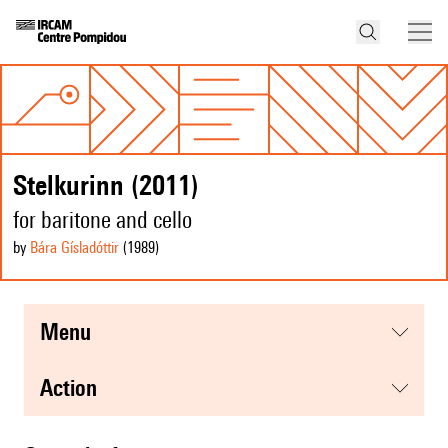
Stelkurinn (2011)
for baritone and cello
by
Bára Gísladóttir
(1989
)
menu
action