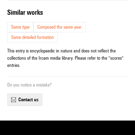
similar works
Same type
Composed the same year
Same detailed formation
This entry is encyclopaedic in nature and does not reflect the
collections of the Ircam media library. Please refer to the "scores"
entries.
Do you notice a mistake?
contact us