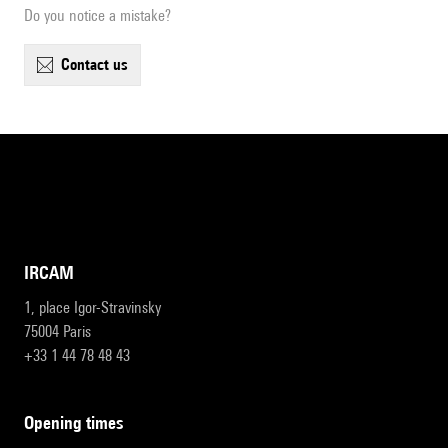
Do you notice a mistake?
contact us
IRCAM
1, place Igor-Stravinsky
75004 Paris
+33 1 44 78 48 43
opening times