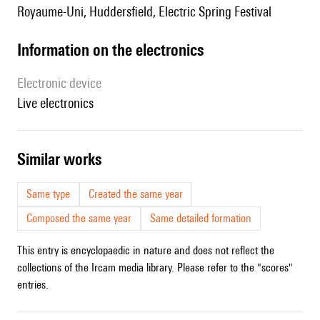
Royaume-Uni, Huddersfield, Electric Spring Festival
Information on the electronics
Electronic device
live electronics
similar works
Same type
Created the same year
Composed the same year
Same detailed formation
This entry is encyclopaedic in nature and does not reflect the
collections of the Ircam media library. Please refer to the "scores"
entries.