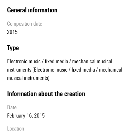
general information
composition date
2015
type
Electronic music / fixed media / mechanical musical
instruments (Electronic music / fixed media / mechanical
musical instruments)
information about the creation
date
February 16, 2015
location