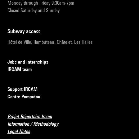
Monday through Friday 9:30am-7pm
Closed Saturday and Sunday
subway access
Hôtel de Ville, Rambuteau, Châtelet, Les Halles
Jobs and internships
IRCAM team
Support IRCAM
Centre Pompidou
Projet Répertoire Ircam
Information / Methodology
Legal Notes