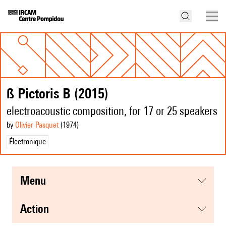
ß Pictoris B (2015)
electroacoustic composition, for 17 or 25 speakers
by
Olivier Pasquet
(1974
)
Électronique
menu
action